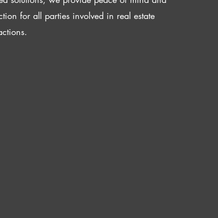
ction for all parties involved in real estate
actions.