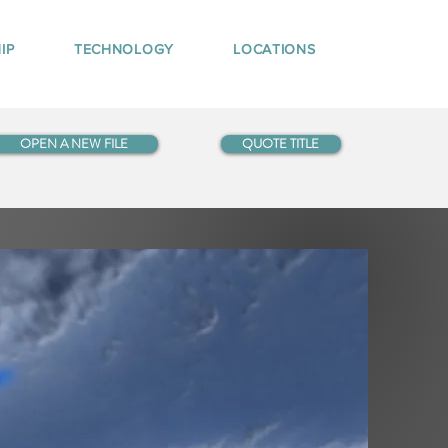
IP
TECHNOLOGY
LOCATIONS
OPEN A NEW FILE
QUOTE TITLE