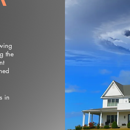
owing
ng the
nt
wned
s in