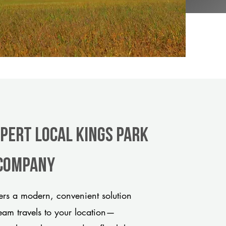
xpert Local Kings Park
 company
rs a modern, convenient solution
team travels to your location—