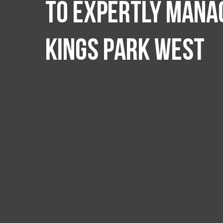
to expertly manag
Kings Park West