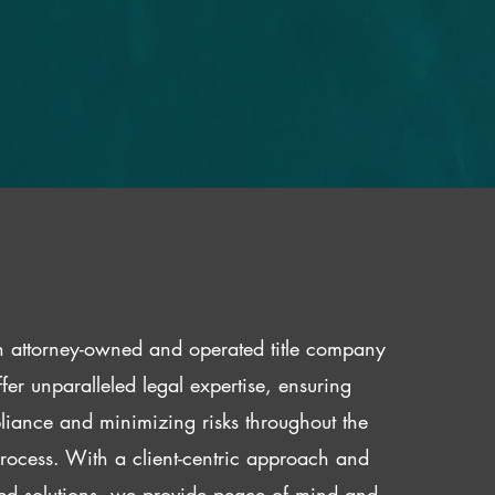
 attorney-owned and operated title company
fer unparalleled legal expertise, ensuring
iance and minimizing risks throughout the
 process. With a client-centric approach and
red solutions, we provide peace of mind and