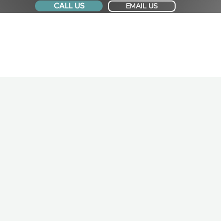
CALL US
EMAIL US