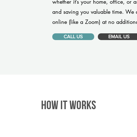
whether it’s your home, office, or 
and saving you valuable time. We 
online (like a Zoom) at no additiona
CALL US
EMAIL US
HOW IT WORKS