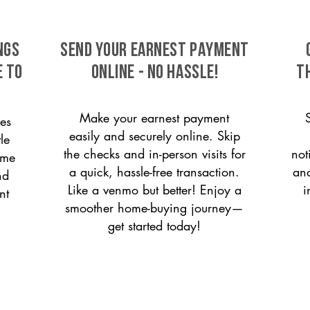
ngs
SEND YOUR EARNEST PAYMENT
e to
ONLINE - NO HASSLE!
T
Make your earnest payment
es
easily and securely online. Skip
le
the checks and in-person visits for
not
ome
a quick, hassle-free transaction.
and
nd
Like a venmo but better! Enjoy a
i
nt
smoother home-buying journey—
get started today!