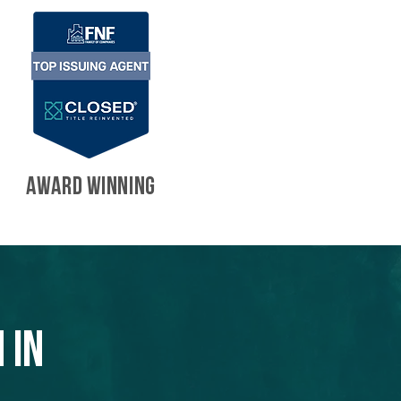
AWARD WINNING
 in