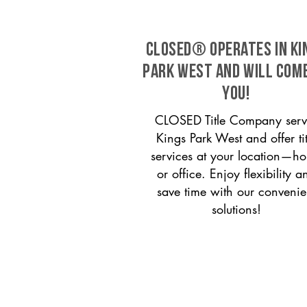
CLOSED® operates in Ki
Park West and will com
you!
CLOSED Title Company serv
Kings Park West and offer tit
services at your location—h
or office. Enjoy flexibility a
save time with our convenie
solutions!