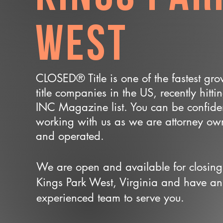
West
CLOSED® Title is one of the fastest gr
title companies in the US, recently hitti
INC Magazine list. You can be confide
working with us as we are attorney o
and operated.
We are open and available for closing
Kings Park West, Virginia and have an
experienced team to serve you.