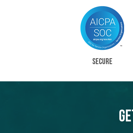
SECURE
Ge