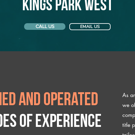
Kings Park West
CALL US
EMAIL US
As an
ed and operated
we of
compl
des of experience
title
tailo