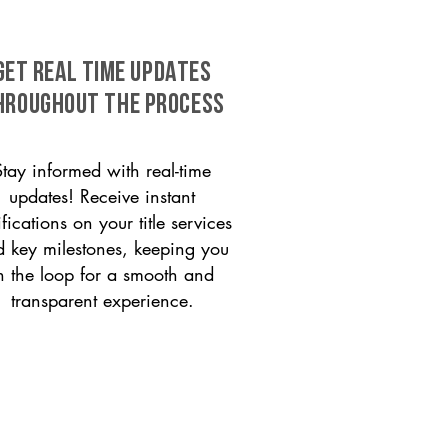
GET REAL TIME UPDATES
HROUGHOUT THE PROCESS
Stay informed with real-time
updates! Receive instant
ifications on your title services
 key milestones, keeping you
n the loop for a smooth and
transparent experience.