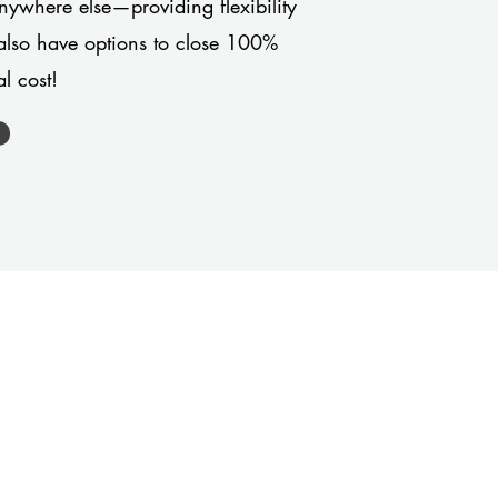
anywhere else—providing flexibility
also have options to close 100%
l cost!