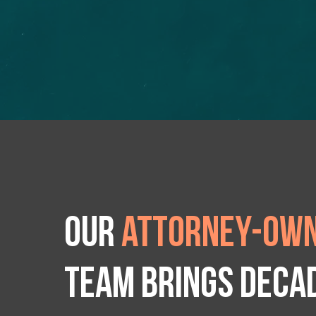
Our
attorney-own
team brings deca