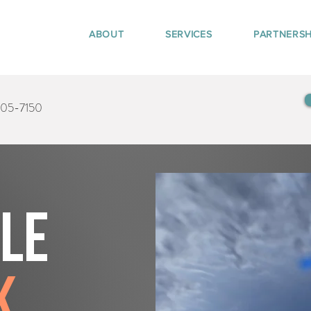
ABOUT
SERVICES
PARTNERSH
405-7150
tle
k