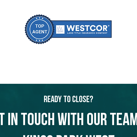
Ready to Close?
t in touch with our team