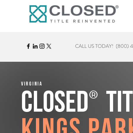
CALL US TODAY!
(800) 
Virginia
®
CLOSED
Ti
Kings Par