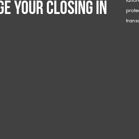
e your closing IN
prote
trans