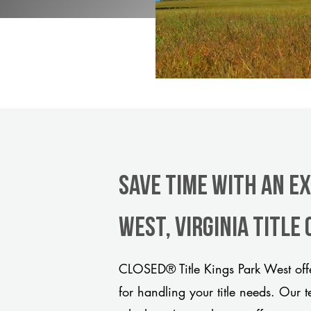
Save Time With An E
West, Virginia title
CLOSED® Title Kings Park West offe
for handling your title needs. Our 