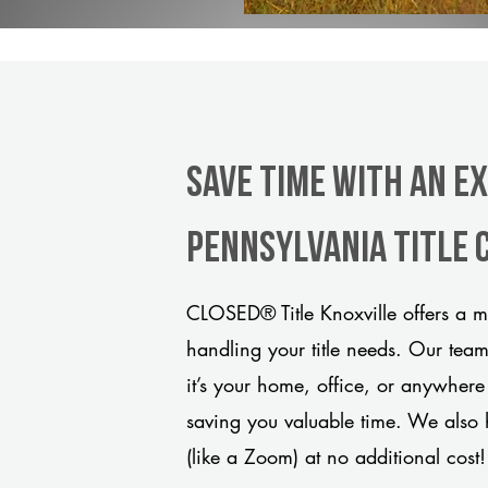
Save Time With An E
Pennsylvania title
CLOSED® Title Knoxville offers a m
handling your title needs. Our tea
it’s your home, office, or anywhere
saving you valuable time. We also 
(like a Zoom) at no additional cost!