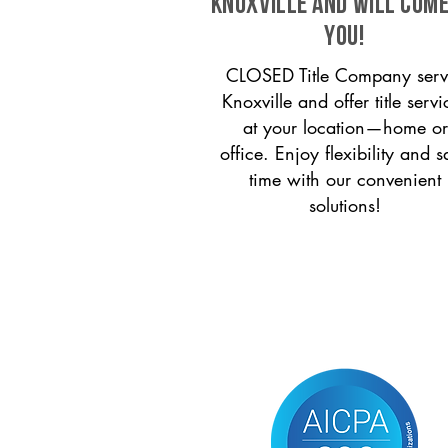
Knoxville and will come
you!
CLOSED Title Company serv
Knoxville and offer title servi
at your location—home or
office. Enjoy flexibility and s
time with our convenient
solutions!