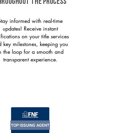
HROUGHOUT THE PROCESS
Stay informed with real-time
updates! Receive instant
ifications on your title services
 key milestones, keeping you
n the loop for a smooth and
transparent experience.