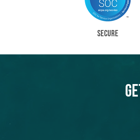
SECURE
Ge