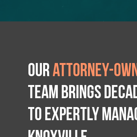
Our
attorney-own
team brings deca
to expertly manag