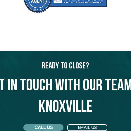
Ready to Close?
t in touch with our team
Knoxville
CALL US
EMAIL US