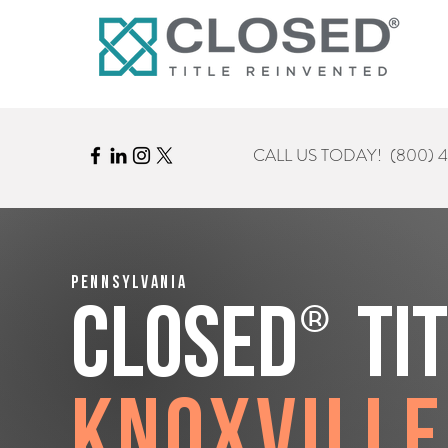
CALL US TODAY!
(800) 
Pennsylvania
®
CLOSED
Ti
Knoxville