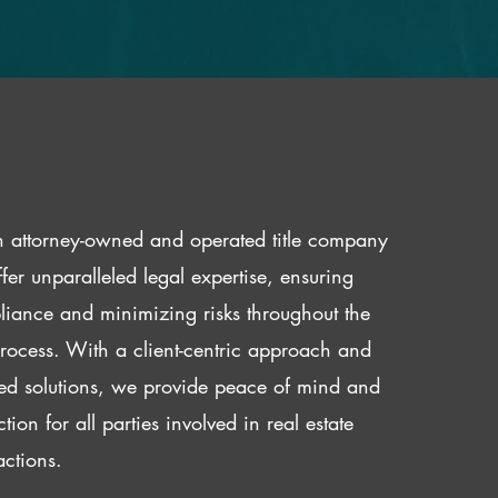
 attorney-owned and operated title company
fer unparalleled legal expertise, ensuring
iance and minimizing risks throughout the
 process. With a client-centric approach and
red solutions, we provide peace of mind and
ction for all parties involved in real estate
actions.