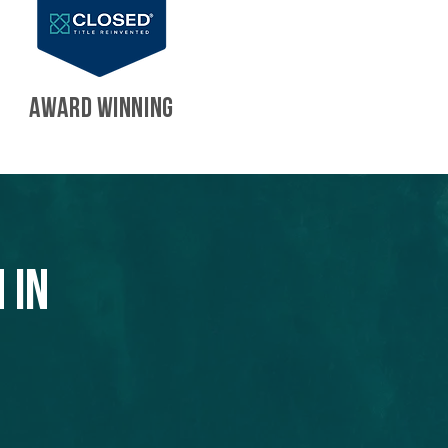
AWARD WINNING
 in