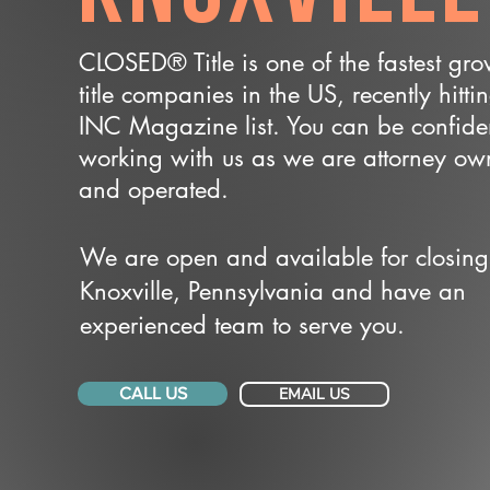
CLOSED® Title is one of the fastest gr
title companies in the US, recently hitti
INC Magazine list. You can be confide
working with us as we are attorney o
and operated.
We are open and available for closing
Knoxville, Pennsylvania and have an
experienced team to serve you.
CALL US
EMAIL US