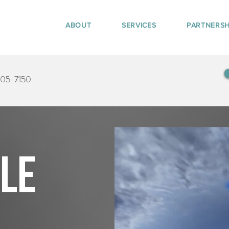
ABOUT
SERVICES
PARTNERSH
405-7150
tle