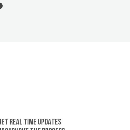
GET REAL TIME UPDATES