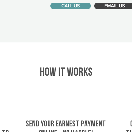
CALL US
EMAIL US
HOW IT WORKS
SEND YOUR EARNEST PAYMENT