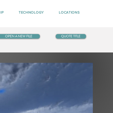
IP
TECHNOLOGY
LOCATIONS
OPEN A NEW FILE
QUOTE TITLE