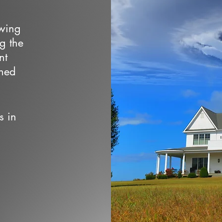
owing
ng the
nt
wned
s in