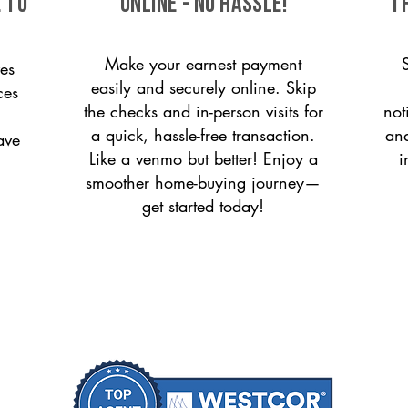
 to
ONLINE - NO HASSLE!
T
Make your earnest payment
es
easily and securely online. Skip
ces
the checks and in-person visits for
not
a quick, hassle-free transaction.
and
ave
Like a venmo but better! Enjoy a
i
smoother home-buying journey—
get started today!