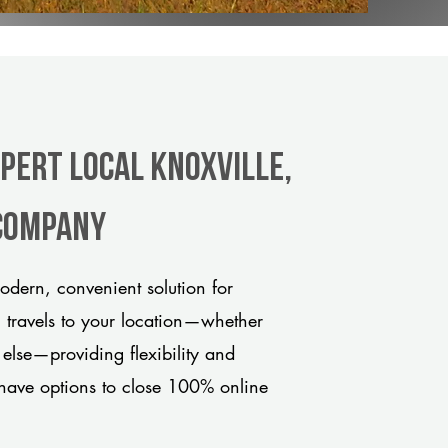
xpert Local Knoxville,
 company
odern, convenient solution for
m travels to your location—whether
 else—providing flexibility and
have options to close 100% online