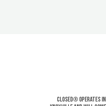
CLOSED® operates in