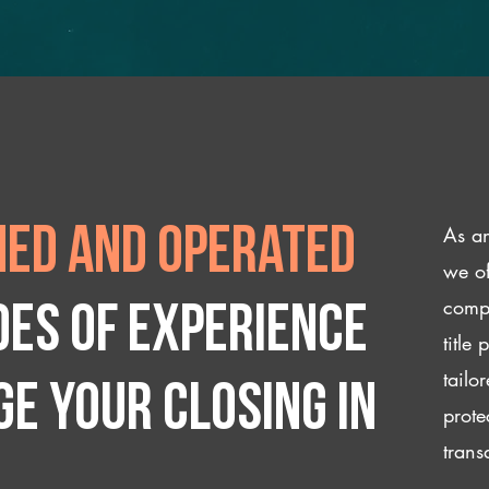
As an
ed and operated
we of
compl
des of experience
title
tailo
e your closing IN
prote
trans