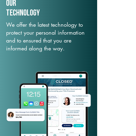
Our
TechNology
We offer the latest technology to
protect your personal information
and to ensured that you are
informed along the way.