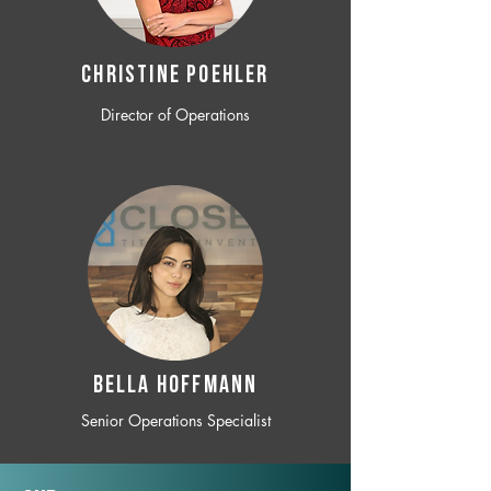
CHRISTINE POEHLER
Director of Operations
BELLA HOFFMANN
Senior Operations Specialist