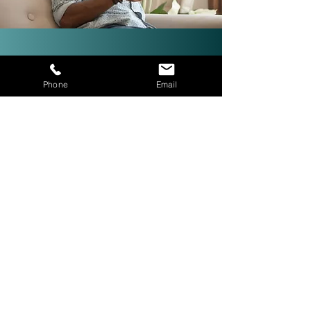
Investor-Friendly Title
Phone
Email
Services: Quick Closings in 24
Hours!
We are investor friendly,
experienced in assignments, double
closings, and quick closings in as
little as 24 hours. The right title
company with investor expertise
can get more deals CLOSED® for
you.