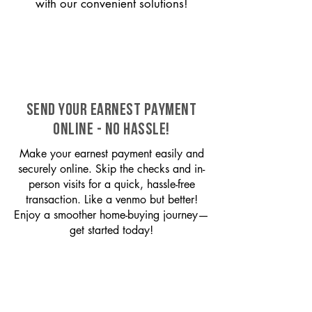
with our convenient solutions!
SEND YOUR EARNEST PAYMENT
ONLINE - NO HASSLE!
Make your earnest payment easily and
securely online. Skip the checks and in-
person visits for a quick, hassle-free
transaction. Like a venmo but better!
Enjoy a smoother home-buying journey—
get started today!