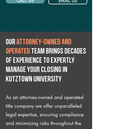
CALL US
EMAIL US
Our
attorney-owned and
operated
team brings decades
of experience to expertly
manage your closing IN
Kutztown University
As an attorney-owned and operated
title company we offer unparalleled
legal expertise, ensuring compliance
and minimizing risks throughout the