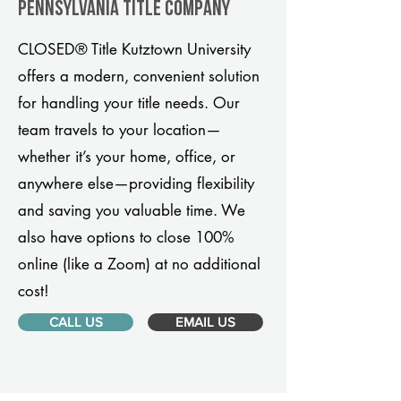
Pennsylvania title company
CLOSED® Title Kutztown University
offers a modern, convenient solution
for handling your title needs. Our
team travels to your location—
whether it’s your home, office, or
anywhere else—providing flexibility
and saving you valuable time. We
also have options to close 100%
online (like a Zoom) at no additional
cost!
CALL US
EMAIL US