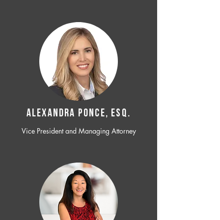
ALEXANDRA PONCE, ESQ.
Vice President and Managing Attorney