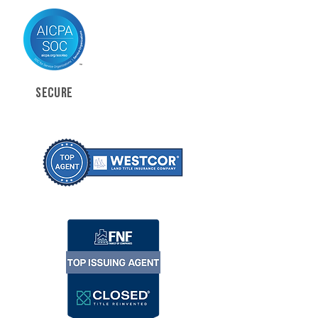
SECURE