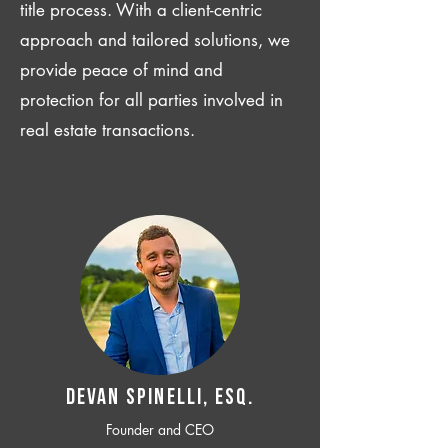
title process. With a client-centric
approach and tailored solutions, we
provide peace of mind and
protection for all parties involved in
real estate transactions.
Devan SPINELLI, ESQ.
Founder and CEO