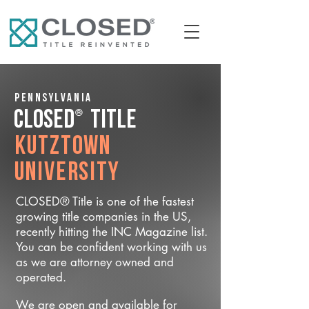
Pennsylvania
®
CLOSED
Title
Kutztown
University
CLOSED® Title is one of the fastest
growing title companies in the US,
recently hitting the INC Magazine list.
You can be confident working with us
as we are attorney owned and
operated.
We are open and available for