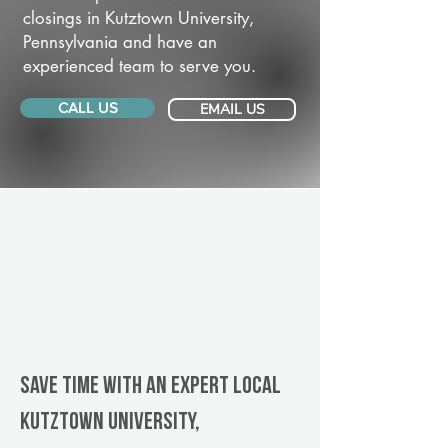
closings in Kutztown University,
Pennsylvania and have an
experienced team to serve you.
CALL US
EMAIL US
Save Time With An Expert Local
Kutztown University,