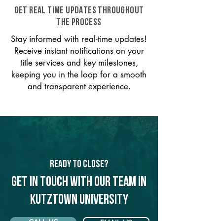
GET REAL TIME UPDATES THROUGHOUT
THE PROCESS
Stay informed with real-time updates!
Receive instant notifications on your
title services and key milestones,
keeping you in the loop for a smooth
and transparent experience.
Ready to Close?
Get in touch with our team in
Kutztown University