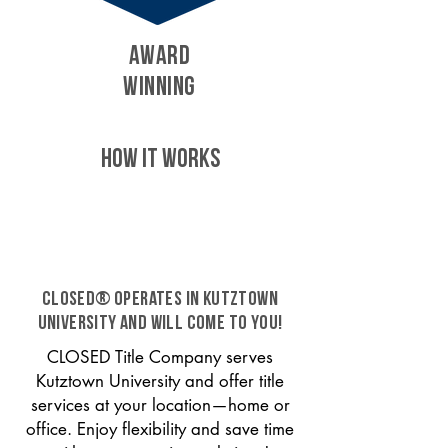
AWARD
WINNING
HOW IT WORKS
CLOSED® operates in Kutztown
University and will come to you!
CLOSED Title Company serves
Kutztown University and offer title
services at your location—home or
office. Enjoy flexibility and save time