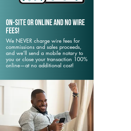
On-Site or Online and no wire
fees!
We NEVER charge wire fees for
commissions and sales proceeds,
and we’ll send a mobile notary to
you or close your transaction 100%
online—at no additional cost!