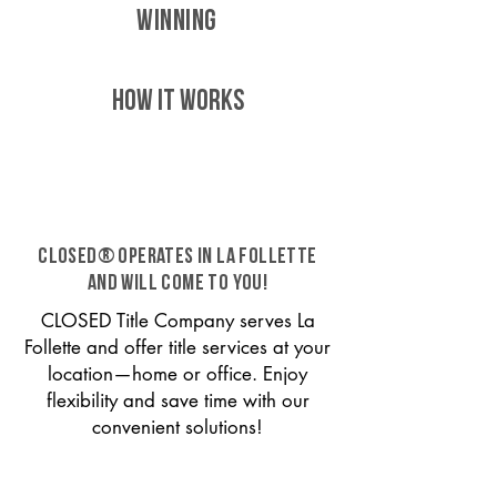
WINNING
HOW IT WORKS
CLOSED® operates in La Follette
and will come to you!
CLOSED Title Company serves La
Follette and offer title services at your
location—home or office. Enjoy
flexibility and save time with our
convenient solutions!