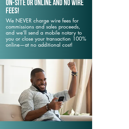
On-Site or Online and no wire
fees!
We NEVER charge wire fees for
commissions and sales proceeds,
and we’ll send a mobile notary to
you or close your transaction 100%
online—at no additional cost!