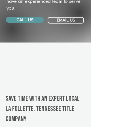
have an experienced team to serve
you.
CALL US
EMAIL US
Save Time With An Expert Local
La Follette, Tennessee title
company