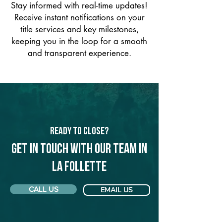
Stay informed with real-time updates!
Receive instant notifications on your
title services and key milestones,
keeping you in the loop for a smooth
and transparent experience.
Ready to Close?
Get in touch with our team in
La Follette
CALL US
EMAIL US