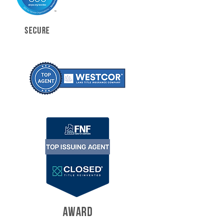
SECURE
AWARD