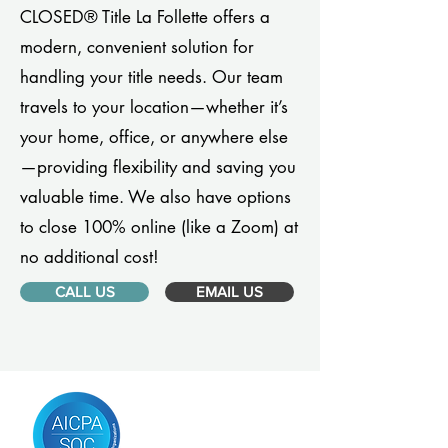
CLOSED® Title La Follette offers a
modern, convenient solution for
handling your title needs. Our team
travels to your location—whether it’s
your home, office, or anywhere else
—providing flexibility and saving you
valuable time. We also have options
to close 100% online (like a Zoom) at
no additional cost!
CALL US
EMAIL US