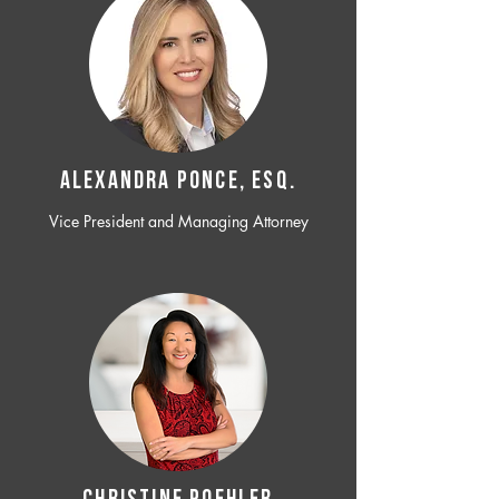
ALEXANDRA PONCE, ESQ.
Vice President and Managing Attorney