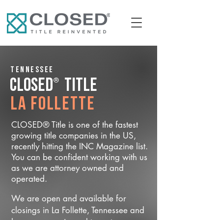
Tennessee
®
CLOSED
Title
La Follette
CLOSED® Title is one of the fastest
growing title companies in the US,
recently hitting the INC Magazine list.
You can be confident working with us
as we are attorney owned and
operated.
We are open and available for
closings in La Follette, Tennessee and