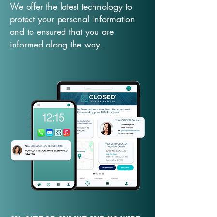
We offer the latest technology to
protect your personal information
and to ensured that you are
informed along the way.