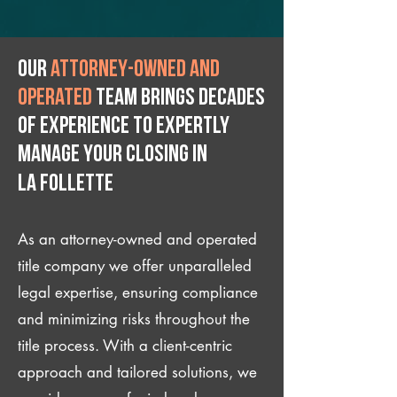
Our
attorney-owned and
operated
team brings decades
of experience to expertly
manage your closing IN
La Follette
As an attorney-owned and operated
title company we offer unparalleled
legal expertise, ensuring compliance
and minimizing risks throughout the
title process. With a client-centric
approach and tailored solutions, we