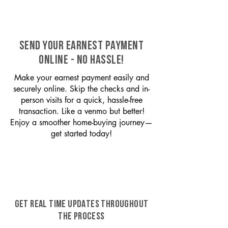
SEND YOUR EARNEST PAYMENT
ONLINE - NO HASSLE!
Make your earnest payment easily and
securely online. Skip the checks and in-
person visits for a quick, hassle-free
transaction. Like a venmo but better!
Enjoy a smoother home-buying journey—
get started today!
GET REAL TIME UPDATES THROUGHOUT
THE PROCESS