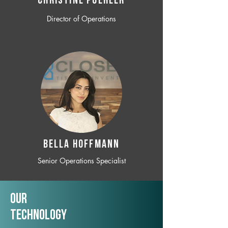
CHRISTINE POEHLER
Director of Operations
BELLA HOFFMANN
Senior Operations Specialist
Our
TechNology