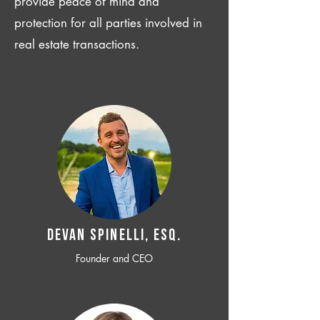
provide peace of mind and
protection for all parties involved in
real estate transactions.
Devan SPINELLI, ESQ.
Founder and CEO