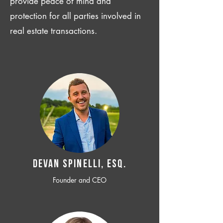
provide peace of mind and
protection for all parties involved in
real estate transactions.
Devan SPINELLI, ESQ.
Founder and CEO