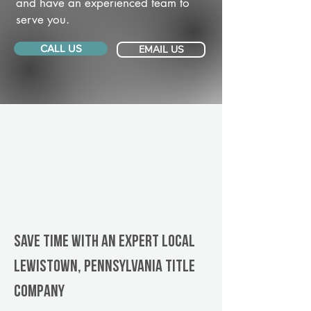
and have an experienced team to
serve you.
CALL US
EMAIL US
Save Time With An Expert Local
Lewistown, Pennsylvania title
company