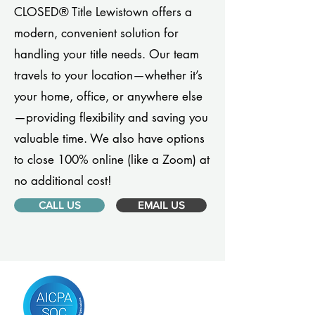
CLOSED® Title Lewistown offers a
modern, convenient solution for
handling your title needs. Our team
travels to your location—whether it’s
your home, office, or anywhere else
—providing flexibility and saving you
valuable time. We also have options
to close 100% online (like a Zoom) at
no additional cost!
CALL US
EMAIL US