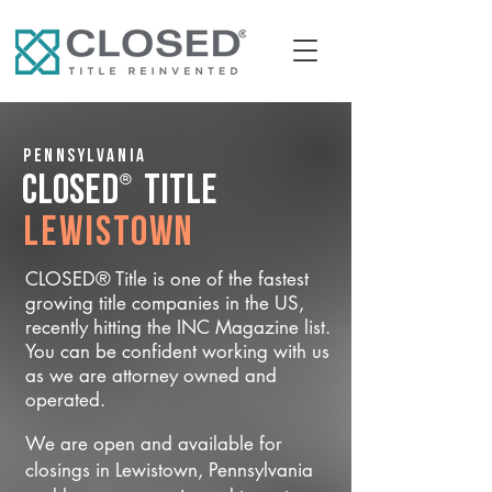
Pennsylvania
®
CLOSED
Title
Lewistown
CLOSED® Title is one of the fastest
growing title companies in the US,
recently hitting the INC Magazine list.
You can be confident working with us
as we are attorney owned and
operated.
We are open and available for
closings in Lewistown, Pennsylvania