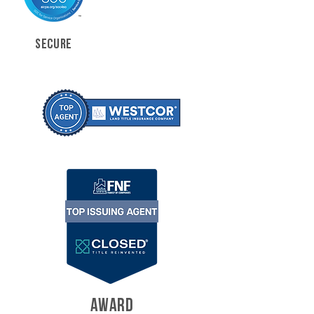
SECURE
AWARD