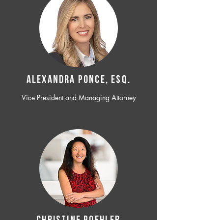
ALEXANDRA PONCE, ESQ.
Vice President and Managing Attorney