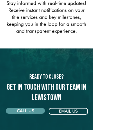
Stay informed with real-time updates!
Receive instant notifications on your
title services and key milestones,
keeping you in the loop for a smooth
and transparent experience.
Ready to Close?
Get in touch with our team in
Lewistown
CALL US
EMAIL US