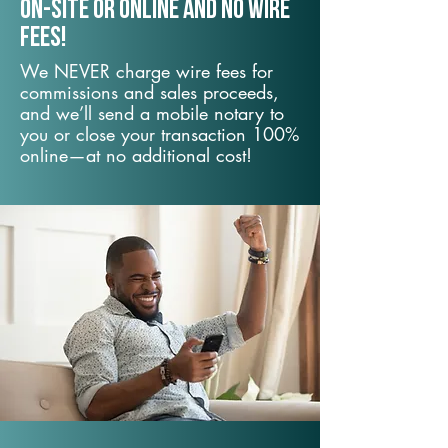
On-Site or Online and no wire
fees!
We NEVER charge wire fees for
commissions and sales proceeds,
and we’ll send a mobile notary to
you or close your transaction 100%
online—at no additional cost!