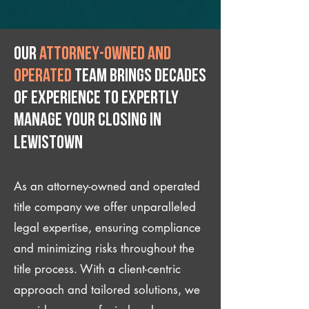
Our
attorney-owned and
operated
team brings decades
of experience to expertly
manage your closing IN
Lewistown
As an attorney-owned and operated
title company we offer unparalleled
legal expertise, ensuring compliance
and minimizing risks throughout the
title process. With a client-centric
approach and tailored solutions, we