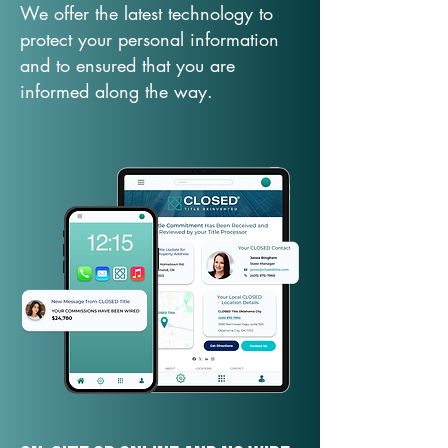
We offer the latest technology to
protect your personal information
and to ensured that you are
informed along the way.