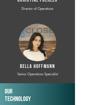
CHRISTINE POEHLER
Director of Operations
BELLA HOFFMANN
Senior Operations Specialist
Our
TechNology