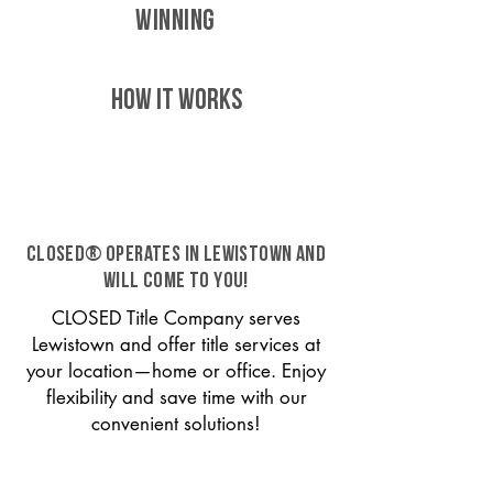
WINNING
HOW IT WORKS
CLOSED® operates in Lewistown and
will come to you!
CLOSED Title Company serves
Lewistown and offer title services at
your location—home or office. Enjoy
flexibility and save time with our
convenient solutions!