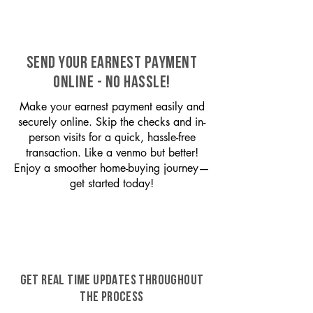
SEND YOUR EARNEST PAYMENT
ONLINE - NO HASSLE!
Make your earnest payment easily and
securely online. Skip the checks and in-
person visits for a quick, hassle-free
transaction. Like a venmo but better!
Enjoy a smoother home-buying journey—
get started today!
GET REAL TIME UPDATES THROUGHOUT
THE PROCESS