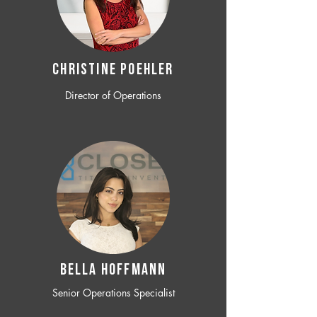
CHRISTINE POEHLER
Director of Operations
BELLA HOFFMANN
Senior Operations Specialist