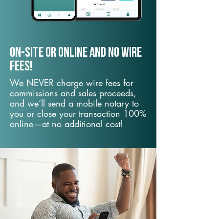
On-Site or Online and no wire
fees!
We NEVER charge wire fees for
commissions and sales proceeds,
and we’ll send a mobile notary to
you or close your transaction 100%
online—at no additional cost!