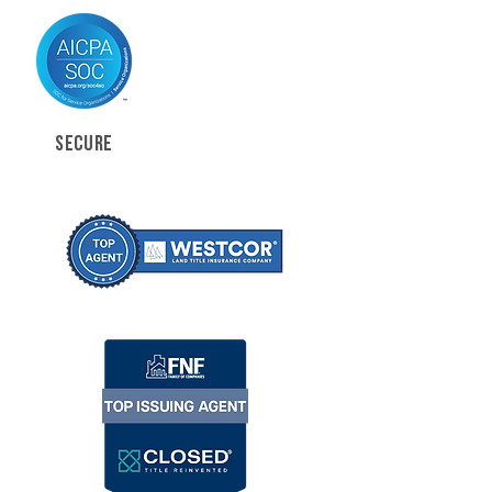
SECURE