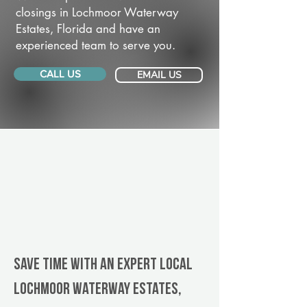
closings in Lochmoor Waterway
Estates, Florida and have an
experienced team to serve you.
CALL US
EMAIL US
Save Time With An Expert Local
Lochmoor Waterway Estates,