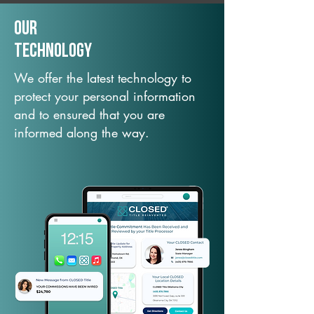
Our
TechNology
We offer the latest technology to
protect your personal information
and to ensured that you are
informed along the way.