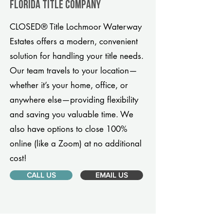
Florida title company
CLOSED® Title Lochmoor Waterway
Estates offers a modern, convenient
solution for handling your title needs.
Our team travels to your location—
whether it’s your home, office, or
anywhere else—providing flexibility
and saving you valuable time. We
also have options to close 100%
online (like a Zoom) at no additional
cost!
CALL US
EMAIL US