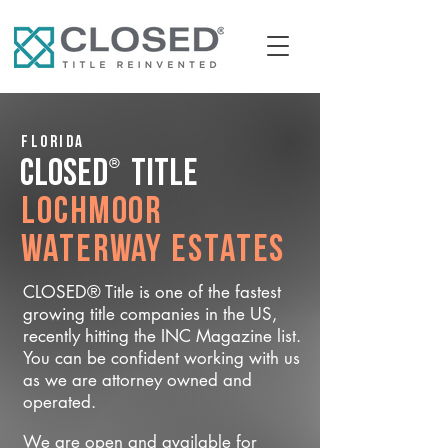
Florida
®
CLOSED
Title
Lochmoor
Waterway Estates
CLOSED® Title is one of the fastest
growing title companies in the US,
recently hitting the INC Magazine list.
You can be confident working with us
as we are attorney owned and
operated.
We are open and available for