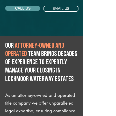
CALL US
EMAIL US
Our
attorney-owned and
operated
team brings decades
of experience to expertly
manage your closing IN
Lochmoor Waterway Estates
As an attorney-owned and operated
title company we offer unparalleled
legal expertise, ensuring compliance