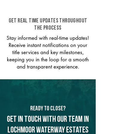
GET REAL TIME UPDATES THROUGHOUT
THE PROCESS
Stay informed with real-time updates!
Receive instant notifications on your
title services and key milestones,
keeping you in the loop for a smooth
and transparent experience.
Ready to Close?
Get in touch with our team in
Lochmoor Waterway Estates