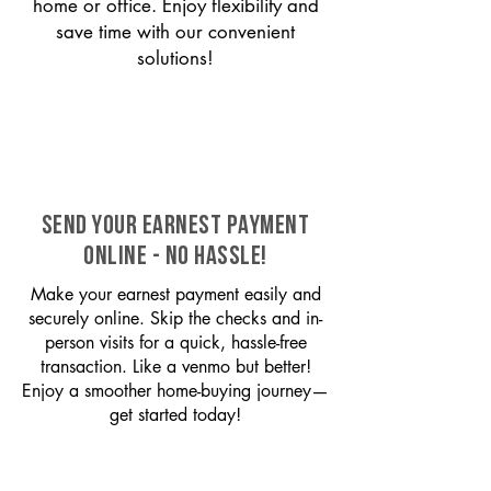
home or office. Enjoy flexibility and
save time with our convenient
solutions!
SEND YOUR EARNEST PAYMENT
ONLINE - NO HASSLE!
Make your earnest payment easily and
securely online. Skip the checks and in-
person visits for a quick, hassle-free
transaction. Like a venmo but better!
Enjoy a smoother home-buying journey—
get started today!