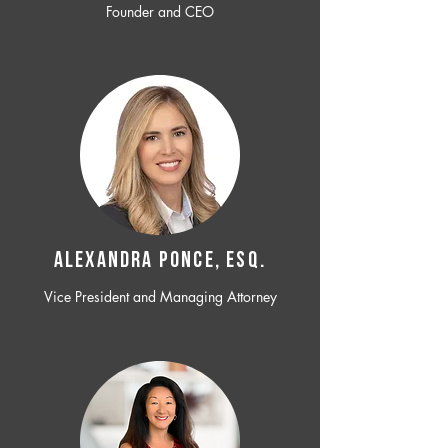
Founder and CEO
ALEXANDRA PONCE, ESQ.
Vice President and Managing Attorney