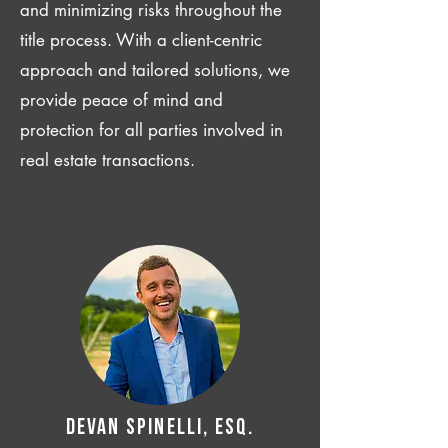
and minimizing risks throughout the
title process. With a client-centric
approach and tailored solutions, we
provide peace of mind and
protection for all parties involved in
real estate transactions.
Devan SPINELLI, ESQ.