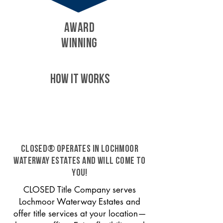
AWARD
WINNING
HOW IT WORKS
CLOSED® operates in Lochmoor
Waterway Estates and will come to
you!
CLOSED Title Company serves
Lochmoor Waterway Estates and
offer title services at your location—