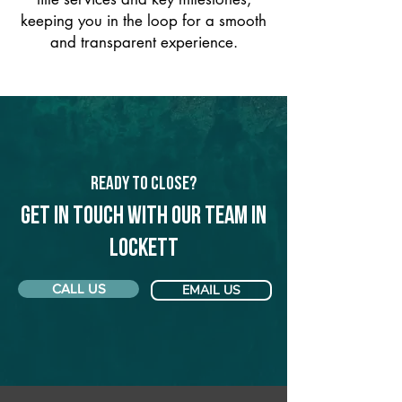
keeping you in the loop for a smooth
and transparent experience.
Ready to Close?
Get in touch with our team in
Lockett
CALL US
EMAIL US