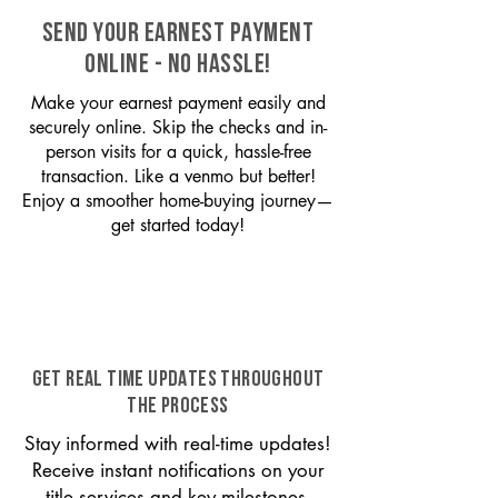
SEND YOUR EARNEST PAYMENT
ONLINE - NO HASSLE!
Make your earnest payment easily and
securely online. Skip the checks and in-
person visits for a quick, hassle-free
transaction. Like a venmo but better!
Enjoy a smoother home-buying journey—
get started today!
GET REAL TIME UPDATES THROUGHOUT
THE PROCESS
Stay informed with real-time updates!
Receive instant notifications on your
title services and key milestones,