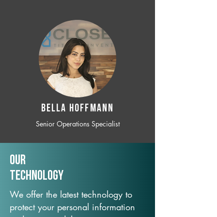
BELLA HOFFMANN
Senior Operations Specialist
Our
TechNology
We offer the latest technology to
protect your personal information