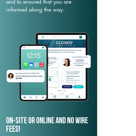
and to ensured that you are
informed along the way.
On-Site or Online and no wire
fees!