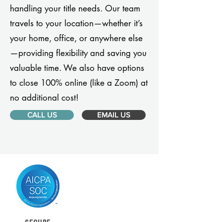
handling your title needs. Our team
travels to your location—whether it’s
your home, office, or anywhere else
—providing flexibility and saving you
valuable time. We also have options
to close 100% online (like a Zoom) at
no additional cost!
CALL US
EMAIL US