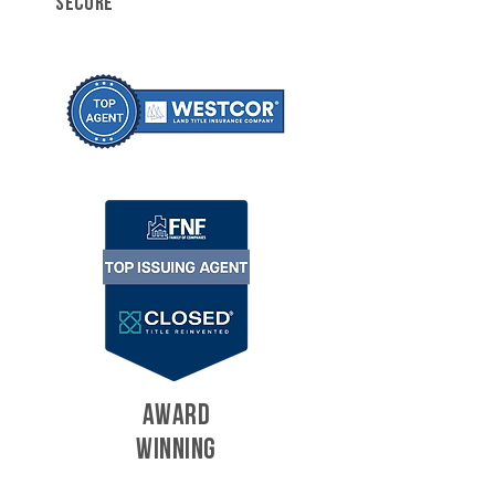
SECURE
AWARD
WINNING