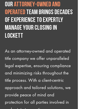
Our
attorney-owned and
operated
team brings decades
of experience to expertly
manage your closing IN
Lockett
As an attorney-owned and operated
title company we offer unparalleled
legal expertise, ensuring compliance
and minimizing risks throughout the
title process. With a client-centric
approach and tailored solutions, we
provide peace of mind and
protection for all parties involved in