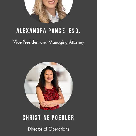
ALEXANDRA PONCE, ESQ.
Vice President and Managing Attorney
CHRISTINE POEHLER
Director of Operations