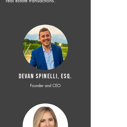
real estate transactions.
Devan SPINELLI, ESQ.
Founder and CEO