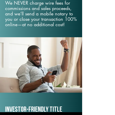
We NEVER charge wire fees for
commissions and sales proceeds,
and we’ll send a mobile notary to
you or close your transaction 100%
online—at no additional cost!
Investor-Friendly Title