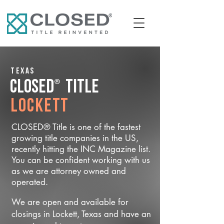
Texas
®
CLOSED
Title
Lockett
CLOSED® Title is one of the fastest
growing title companies in the US,
recently hitting the INC Magazine list.
You can be confident working with us
as we are attorney owned and
operated.
We are open and available for
closings in Lockett, Texas and have an