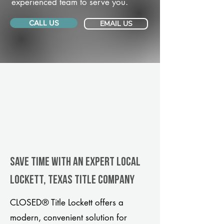
experienced team to serve you.
CALL US
EMAIL US
Save Time With An Expert Local
Lockett, Texas title company
CLOSED® Title Lockett offers a
modern, convenient solution for