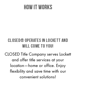
HOW IT WORKS
CLOSED® operates in Lockett and
will come to you!
CLOSED Title Company serves Lockett
and offer title services at your
location—home or office. Enjoy
flexibility and save time with our
convenient solutions!