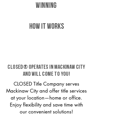
WINNING
HOW IT WORKS
CLOSED® operates in Mackinaw City
and will come to you!
CLOSED Title Company serves
Mackinaw City and offer title services
at your location—home or office.
Enjoy flexibility and save time with
our convenient solutions!