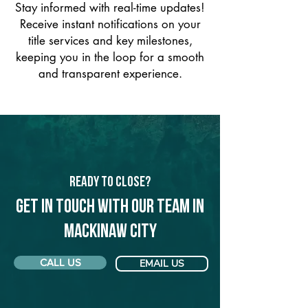
Stay informed with real-time updates!
Receive instant notifications on your
title services and key milestones,
keeping you in the loop for a smooth
and transparent experience.
Ready to Close?
Get in touch with our team in
Mackinaw City
CALL US
EMAIL US