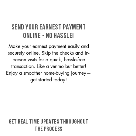
SEND YOUR EARNEST PAYMENT
ONLINE - NO HASSLE!
Make your earnest payment easily and
securely online. Skip the checks and in-
person visits for a quick, hassle-free
transaction. Like a venmo but better!
Enjoy a smoother home-buying journey—
get started today!
GET REAL TIME UPDATES THROUGHOUT
THE PROCESS