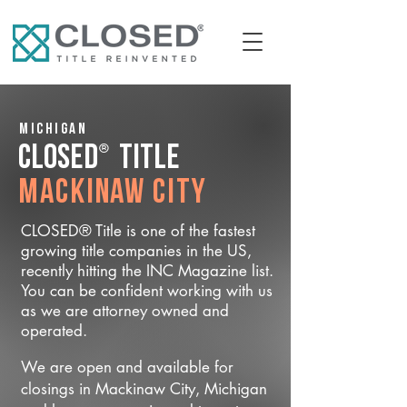
Michigan
®
CLOSED
Title
Mackinaw City
CLOSED® Title is one of the fastest
growing title companies in the US,
recently hitting the INC Magazine list.
You can be confident working with us
as we are attorney owned and
operated.
We are open and available for
closings in Mackinaw City, Michigan