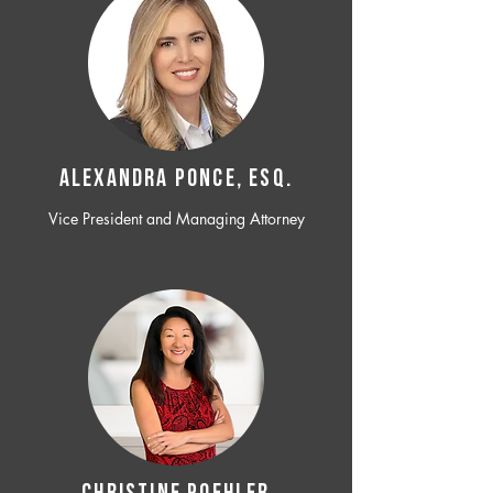
ALEXANDRA PONCE, ESQ.
Vice President and Managing Attorney