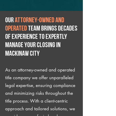
Our
attorney-owned and
operated
team brings decades
of experience to expertly
manage your closing IN
Mackinaw City
As an attorney-owned and operated
title company we offer unparalleled
legal expertise, ensuring compliance
and minimizing risks throughout the
title process. With a client-centric
approach and tailored solutions, we