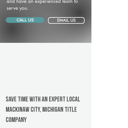
and have an experienced team to
serve you.
CALL US
EMAIL US
Save Time With An Expert Local
Mackinaw City, Michigan title
company