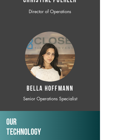
CHRISTINE POEHLER
Director of Operations
BELLA HOFFMANN
Senior Operations Specialist
Our
TechNology