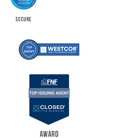
SECURE
AWARD