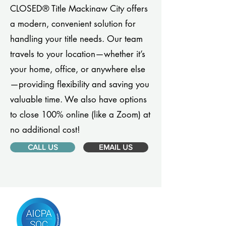
CLOSED® Title Mackinaw City offers
a modern, convenient solution for
handling your title needs. Our team
travels to your location—whether it’s
your home, office, or anywhere else
—providing flexibility and saving you
valuable time. We also have options
to close 100% online (like a Zoom) at
no additional cost!
CALL US
EMAIL US