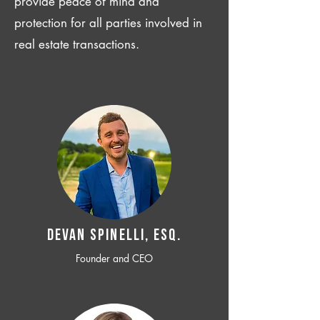
provide peace of mind and
protection for all parties involved in
real estate transactions.
Devan SPINELLI, ESQ.
Founder and CEO