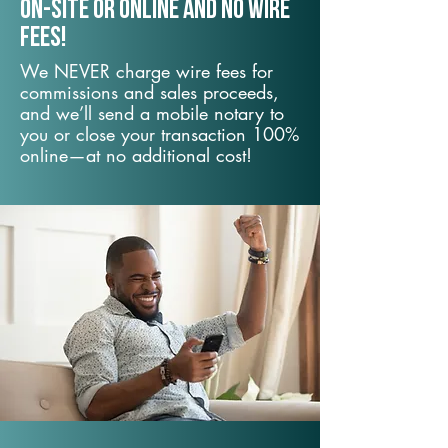
On-Site or Online and no wire
fees!
We NEVER charge wire fees for
commissions and sales proceeds,
and we’ll send a mobile notary to
you or close your transaction 100%
online—at no additional cost!