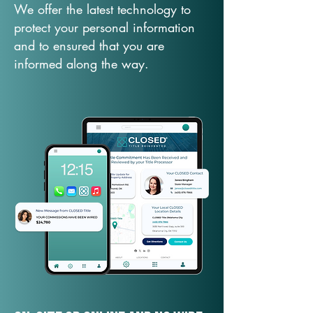
We offer the latest technology to
protect your personal information
and to ensured that you are
informed along the way.