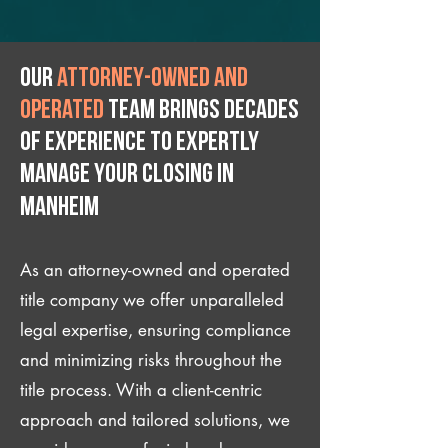
Our
attorney-owned and
operated
team brings decades
of experience to expertly
manage your closing IN
Manheim
As an attorney-owned and operated
title company we offer unparalleled
legal expertise, ensuring compliance
and minimizing risks throughout the
title process. With a client-centric
approach and tailored solutions, we