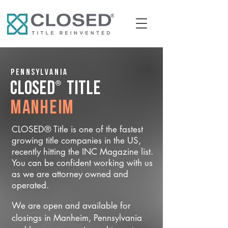
Pennsylvania
®
CLOSED
Title
Manheim
CLOSED® Title is one of the fastest
growing title companies in the US,
recently hitting the INC Magazine list.
You can be confident working with us
as we are attorney owned and
operated.
We are open and available for
closings in Manheim, Pennsylvania