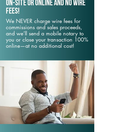
On-Site or Online and no wire
fees!
We NEVER charge wire fees for
commissions and sales proceeds,
and we’ll send a mobile notary to
you or close your transaction 100%
online—at no additional cost!