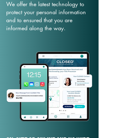
We offer the latest technology to
protect your personal information
and to ensured that you are
informed along the way.