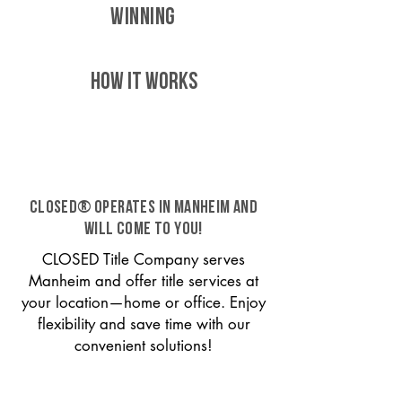
WINNING
HOW IT WORKS
CLOSED® operates in Manheim and
will come to you!
CLOSED Title Company serves
Manheim and offer title services at
your location—home or office. Enjoy
flexibility and save time with our
convenient solutions!