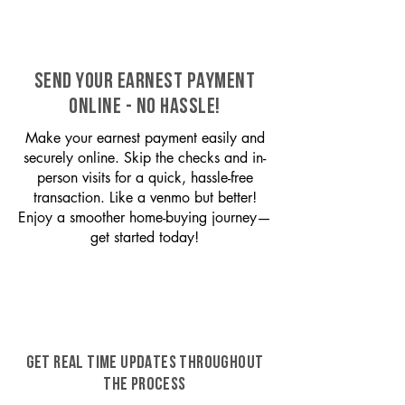
SEND YOUR EARNEST PAYMENT
ONLINE - NO HASSLE!
Make your earnest payment easily and
securely online. Skip the checks and in-
person visits for a quick, hassle-free
transaction. Like a venmo but better!
Enjoy a smoother home-buying journey—
get started today!
GET REAL TIME UPDATES THROUGHOUT
THE PROCESS