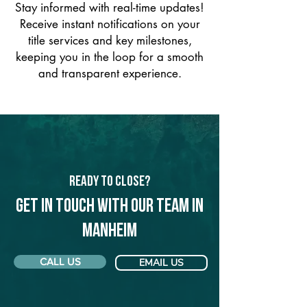
Stay informed with real-time updates!
Receive instant notifications on your
title services and key milestones,
keeping you in the loop for a smooth
and transparent experience.
Ready to Close?
Get in touch with our team in
Manheim
CALL US
EMAIL US