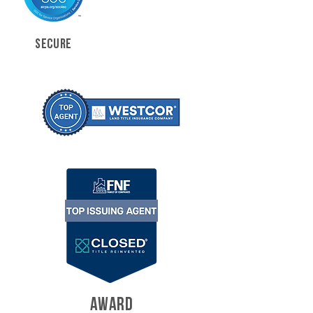
SECURE
AWARD