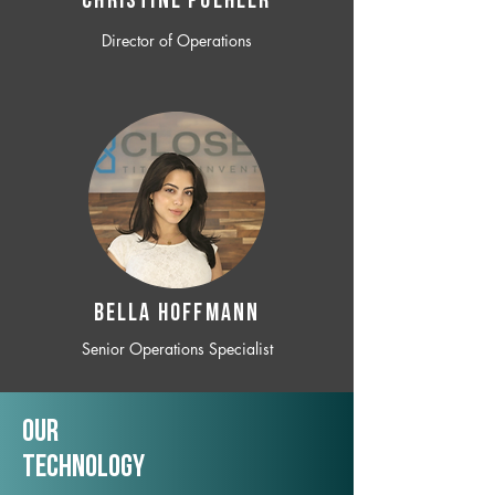
CHRISTINE POEHLER
Director of Operations
BELLA HOFFMANN
Senior Operations Specialist
Our
TechNology