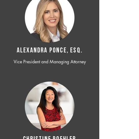
ALEXANDRA PONCE, ESQ.
Vice President and Managing Attorney