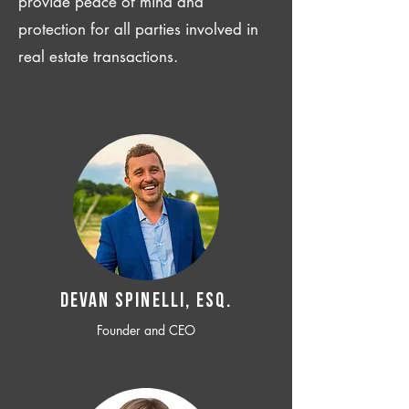
provide peace of mind and
protection for all parties involved in
real estate transactions.
Devan SPINELLI, ESQ.
Founder and CEO