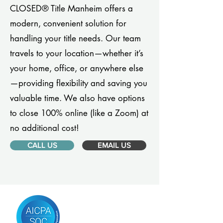
CLOSED® Title Manheim offers a
modern, convenient solution for
handling your title needs. Our team
travels to your location—whether it’s
your home, office, or anywhere else
—providing flexibility and saving you
valuable time. We also have options
to close 100% online (like a Zoom) at
no additional cost!
CALL US
EMAIL US