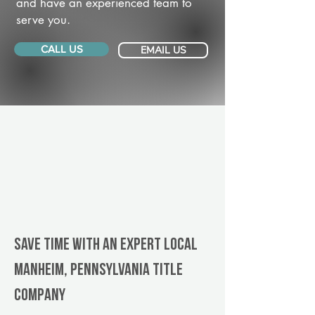
and have an experienced team to
serve you.
CALL US
EMAIL US
Save Time With An Expert Local
Manheim, Pennsylvania title
company