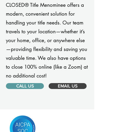
CLOSED® Title Menominee offers a
modern, convenient solution for
handling your title needs. Our team
travels to your location—whether it’s
your home, office, or anywhere else
—providing flexibility and saving you
valuable time. We also have options
to close 100% online (like a Zoom) at
no additional cost!
CALL US
EMAIL US