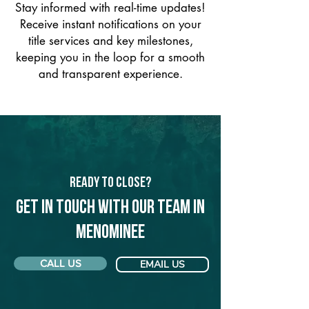
Stay informed with real-time updates!
Receive instant notifications on your
title services and key milestones,
keeping you in the loop for a smooth
and transparent experience.
Ready to Close?
Get in touch with our team in
Menominee
CALL US
EMAIL US