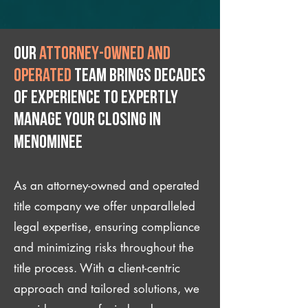
Our
attorney-owned and
operated
team brings decades
of experience to expertly
manage your closing IN
Menominee
As an attorney-owned and operated
title company we offer unparalleled
legal expertise, ensuring compliance
and minimizing risks throughout the
title process. With a client-centric
approach and tailored solutions, we