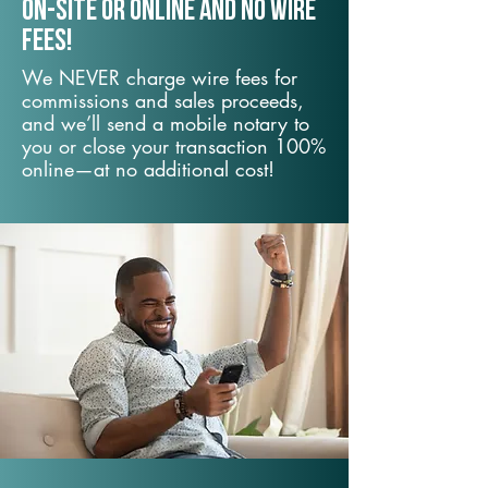
On-Site or Online and no wire
fees!
We NEVER charge wire fees for
commissions and sales proceeds,
and we’ll send a mobile notary to
you or close your transaction 100%
online—at no additional cost!