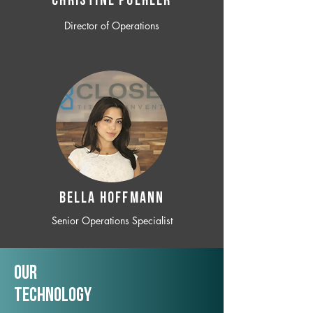
CHRISTINE POEHLER
Director of Operations
BELLA HOFFMANN
Senior Operations Specialist
Our
TechNology