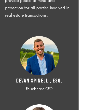
provide peace of mind and
protection for all parties involved in
real estate transactions.
Devan SPINELLI, ESQ.
Founder and CEO