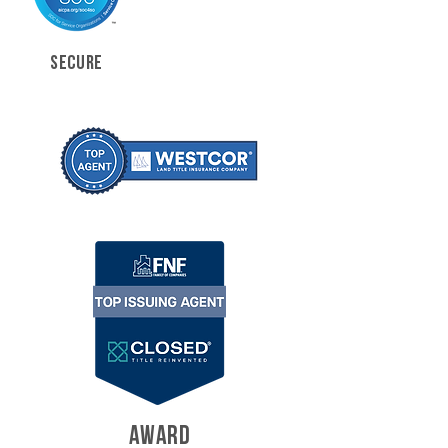
SECURE
AWARD