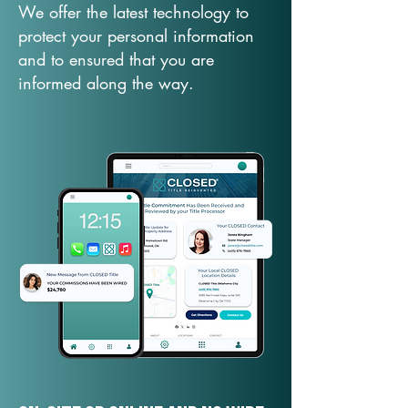
We offer the latest technology to
protect your personal information
and to ensured that you are
informed along the way.