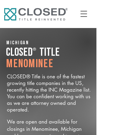
Michigan
®
CLOSED
Title
Menominee
CLOSED® Title is one of the fastest
growing title companies in the US,
recently hitting the INC Magazine list.
You can be confident working with us
as we are attorney owned and
operated.
We are open and available for
closings in Menominee, Michigan