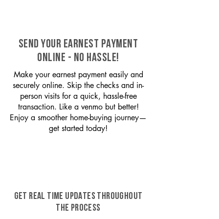
SEND YOUR EARNEST PAYMENT
ONLINE - NO HASSLE!
Make your earnest payment easily and
securely online. Skip the checks and in-
person visits for a quick, hassle-free
transaction. Like a venmo but better!
Enjoy a smoother home-buying journey—
get started today!
GET REAL TIME UPDATES THROUGHOUT
THE PROCESS