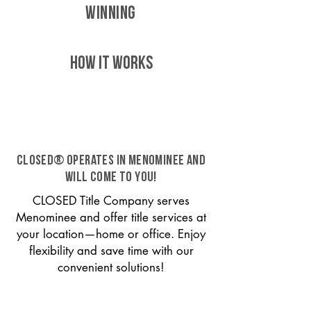
WINNING
HOW IT WORKS
CLOSED® operates in Menominee and
will come to you!
CLOSED Title Company serves
Menominee and offer title services at
your location—home or office. Enjoy
flexibility and save time with our
convenient solutions!