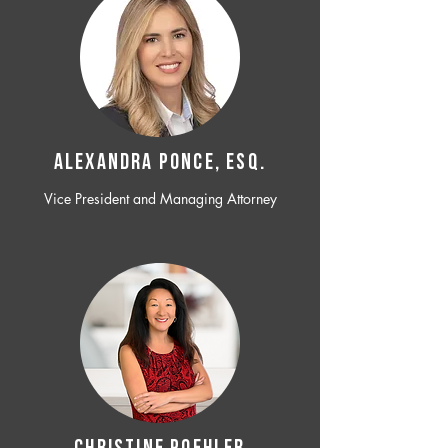
ALEXANDRA PONCE, ESQ.
Vice President and Managing Attorney