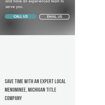
and have an experienced team to
serve you.
CALL US
EMAIL US
Save Time With An Expert Local
Menominee, Michigan title
company