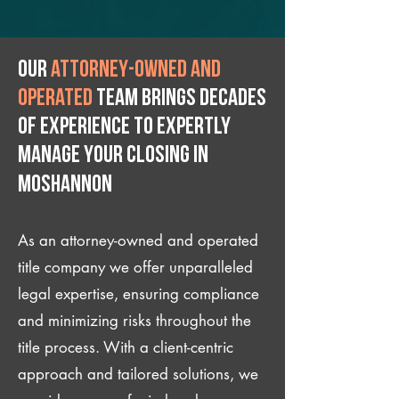
Our
attorney-owned and
operated
team brings decades
of experience to expertly
manage your closing IN
Moshannon
As an attorney-owned and operated
title company we offer unparalleled
legal expertise, ensuring compliance
and minimizing risks throughout the
title process. With a client-centric
approach and tailored solutions, we