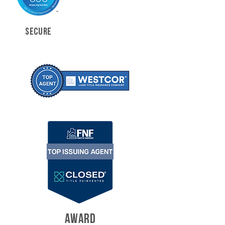
SECURE
AWARD