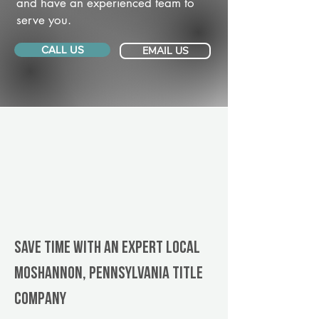
and have an experienced team to
serve you.
CALL US
EMAIL US
Save Time With An Expert Local
Moshannon, Pennsylvania title
company