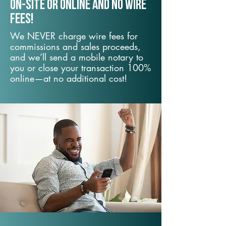
On-Site or Online and no wire
fees!
We NEVER charge wire fees for
commissions and sales proceeds,
and we’ll send a mobile notary to
you or close your transaction 100%
online—at no additional cost!