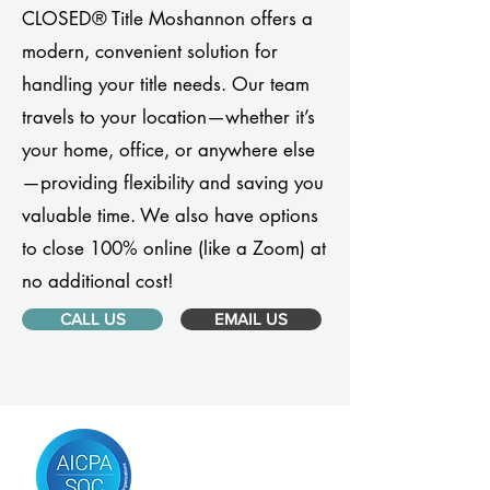
CLOSED® Title Moshannon offers a
modern, convenient solution for
handling your title needs. Our team
travels to your location—whether it’s
your home, office, or anywhere else
—providing flexibility and saving you
valuable time. We also have options
to close 100% online (like a Zoom) at
no additional cost!
CALL US
EMAIL US