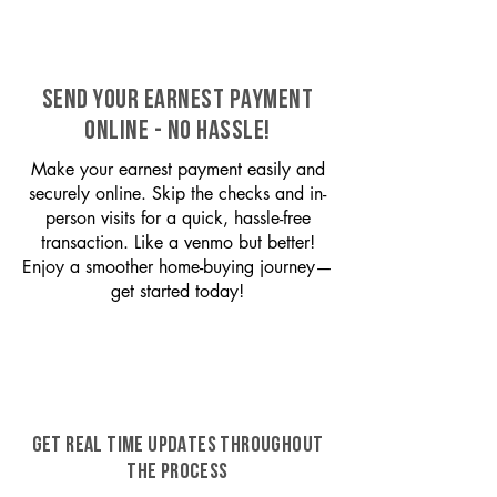
SEND YOUR EARNEST PAYMENT
ONLINE - NO HASSLE!
Make your earnest payment easily and
securely online. Skip the checks and in-
person visits for a quick, hassle-free
transaction. Like a venmo but better!
Enjoy a smoother home-buying journey—
get started today!
GET REAL TIME UPDATES THROUGHOUT
THE PROCESS