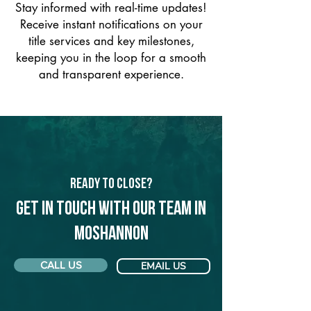
Stay informed with real-time updates!
Receive instant notifications on your
title services and key milestones,
keeping you in the loop for a smooth
and transparent experience.
Ready to Close?
Get in touch with our team in
Moshannon
CALL US
EMAIL US