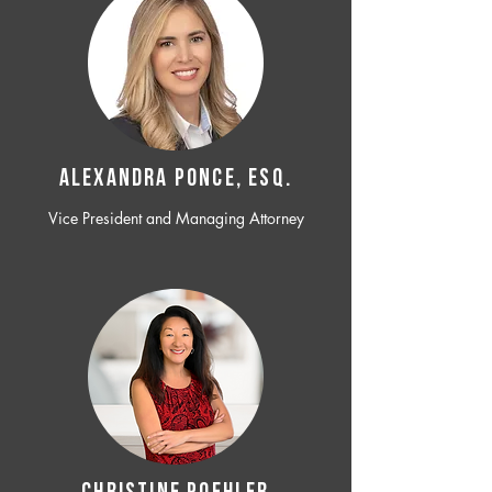
ALEXANDRA PONCE, ESQ.
Vice President and Managing Attorney