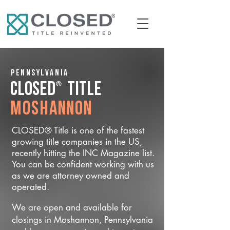
Pennsylvania
®
CLOSED
Title
Moshannon
CLOSED® Title is one of the fastest
growing title companies in the US,
recently hitting the INC Magazine list.
You can be confident working with us
as we are attorney owned and
operated.
We are open and available for
closings in Moshannon, Pennsylvania