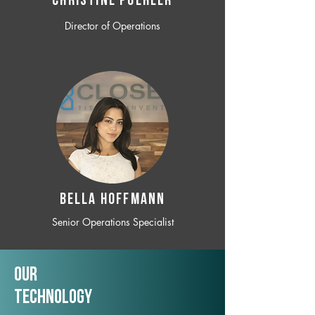
CHRISTINE POEHLER
Director of Operations
BELLA HOFFMANN
Senior Operations Specialist
Our
TechNology