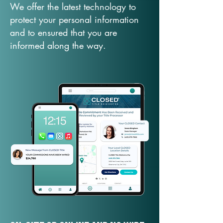
We offer the latest technology to
protect your personal information
and to ensured that you are
informed along the way.