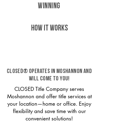
WINNING
HOW IT WORKS
CLOSED® operates in Moshannon and
will come to you!
CLOSED Title Company serves
Moshannon and offer title services at
your location—home or office. Enjoy
flexibility and save time with our
convenient solutions!