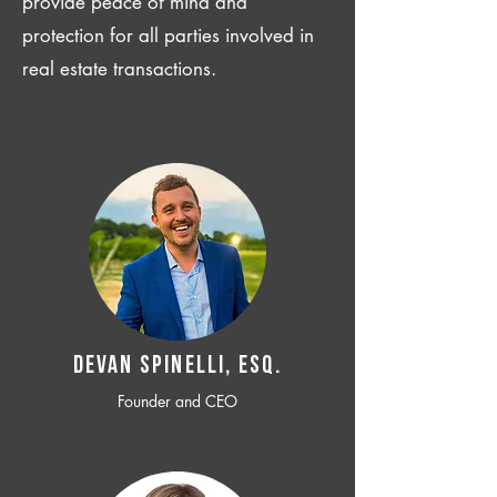
provide peace of mind and
protection for all parties involved in
real estate transactions.
Devan SPINELLI, ESQ.
Founder and CEO