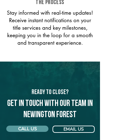
THE PROCESS
Stay informed with real-time updates!
Receive instant notifications on your
title services and key milestones,
keeping you in the loop for a smooth
and transparent experience.
Ready to Close?
Get in touch with our team in
Newington Forest
CALL US
EMAIL US