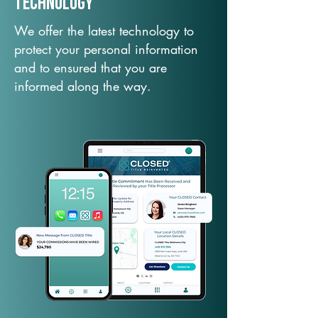
TechNology
We offer the latest technology to
protect your personal information
and to ensured that you are
informed along the way.