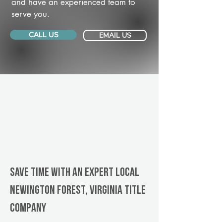
and have an experienced team to
serve you.
CALL US
EMAIL US
Save Time With An Expert Local
Newington Forest, Virginia title
company