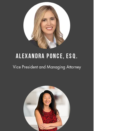
ALEXANDRA PONCE, ESQ.
Vice President and Managing Attorney