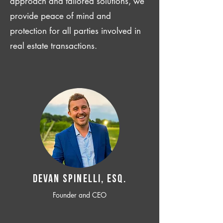
approach and tailored solutions, we
provide peace of mind and
protection for all parties involved in
real estate transactions.
Devan SPINELLI, ESQ.
Founder and CEO