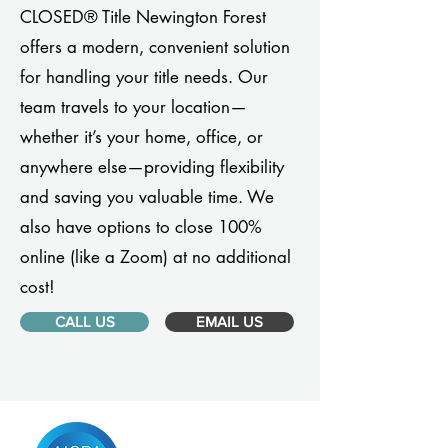
CLOSED® Title Newington Forest
offers a modern, convenient solution
for handling your title needs. Our
team travels to your location—
whether it’s your home, office, or
anywhere else—providing flexibility
and saving you valuable time. We
also have options to close 100%
online (like a Zoom) at no additional
cost!
CALL US
EMAIL US