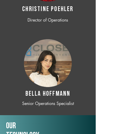
CHRISTINE POEHLER
Director of Operations
BELLA HOFFMANN
Senior Operations Specialist
Our