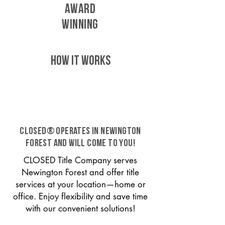
AWARD
WINNING
HOW IT WORKS
CLOSED® operates in Newington
Forest and will come to you!
CLOSED Title Company serves
Newington Forest and offer title
services at your location—home or
office. Enjoy flexibility and save time
with our convenient solutions!