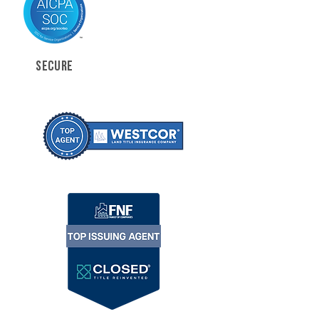
SECURE