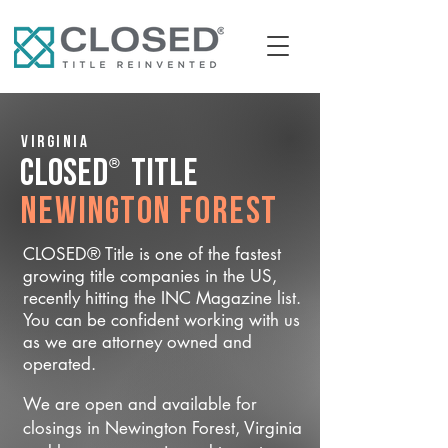
Virginia
®
CLOSED
Title
Newington Forest
CLOSED® Title is one of the fastest
growing title companies in the US,
recently hitting the INC Magazine list.
You can be confident working with us
as we are attorney owned and
operated.
We are open and available for
closings in Newington Forest, Virginia