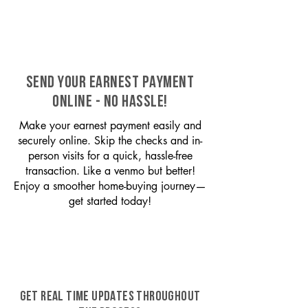
SEND YOUR EARNEST PAYMENT
ONLINE - NO HASSLE!
Make your earnest payment easily and
securely online. Skip the checks and in-
person visits for a quick, hassle-free
transaction. Like a venmo but better!
Enjoy a smoother home-buying journey—
get started today!
GET REAL TIME UPDATES THROUGHOUT