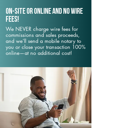
On-Site or Online and no wire
fees!
We NEVER charge wire fees for
commissions and sales proceeds,
and we’ll send a mobile notary to
you or close your transaction 100%
online—at no additional cost!