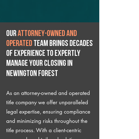
Our
attorney-owned and
operated
team brings decades
of experience to expertly
manage your closing IN
Newington Forest
As an attorney-owned and operated
title company we offer unparalleled
legal expertise, ensuring compliance
and minimizing risks throughout the
title process. With a client-centric