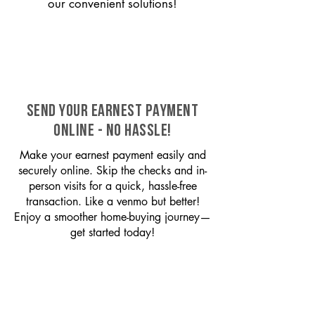
our convenient solutions!
SEND YOUR EARNEST PAYMENT
ONLINE - NO HASSLE!
Make your earnest payment easily and
securely online. Skip the checks and in-
person visits for a quick, hassle-free
transaction. Like a venmo but better!
Enjoy a smoother home-buying journey—
get started today!