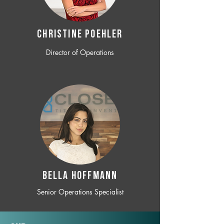
CHRISTINE POEHLER
Director of Operations
BELLA HOFFMANN
Senior Operations Specialist