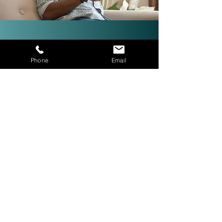
Investor-Friendly Title
Phone
Email
Services: Quick Closings in 24
Hours!
We are investor friendly,
experienced in assignments, double
closings, and quick closings in as
little as 24 hours. The right title
company with investor expertise
can get more deals CLOSED® for
you.