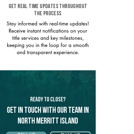
GET REAL TIME UPDATES THROUGHOUT
THE PROCESS
Stay informed with real-time updates!
Receive instant notifications on your
title services and key milestones,
keeping you in the loop for a smooth
and transparent experience.
Ready to Close?
Get in touch with our team in
North Merritt Island