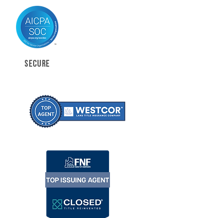
SECURE