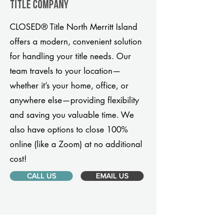
title company
CLOSED® Title North Merritt Island
offers a modern, convenient solution
for handling your title needs. Our
team travels to your location—
whether it’s your home, office, or
anywhere else—providing flexibility
and saving you valuable time. We
also have options to close 100%
online (like a Zoom) at no additional
cost!
CALL US
EMAIL US