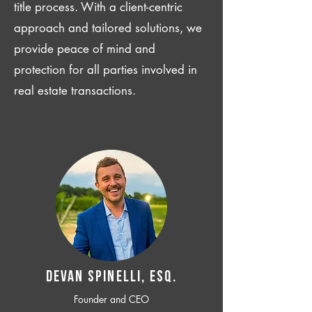
title process. With a client-centric
approach and tailored solutions, we
provide peace of mind and
protection for all parties involved in
real estate transactions.
Devan SPINELLI, ESQ.
Founder and CEO