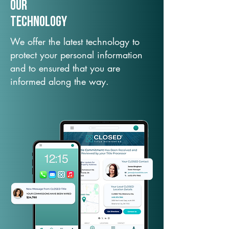
Our
TechNology
We offer the latest technology to
protect your personal information
and to ensured that you are
informed along the way.