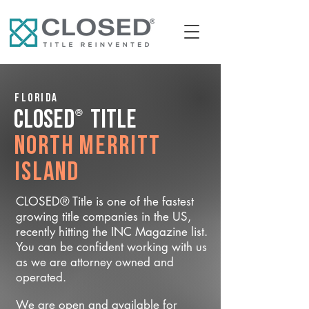
Florida
®
CLOSED
Title
North Merritt
Island
CLOSED® Title is one of the fastest
growing title companies in the US,
recently hitting the INC Magazine list.
You can be confident working with us
as we are attorney owned and
operated.
We are open and available for