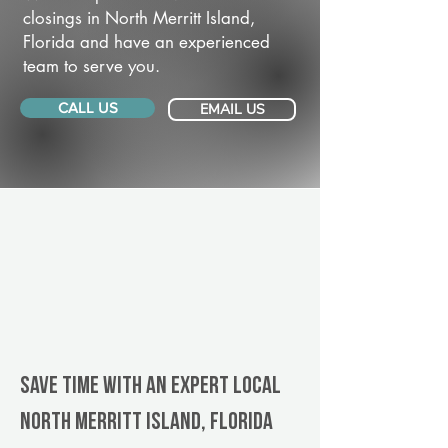
closings in North Merritt Island,
Florida and have an experienced
team to serve you.
CALL US
EMAIL US
Save Time With An Expert Local
North Merritt Island, Florida