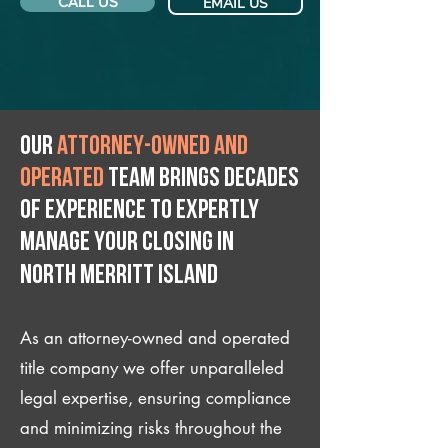
CALL US
EMAIL US
Our
attorney-owned and
operated
team brings decades
of experience to expertly
manage your closing IN
North Merritt Island
As an attorney-owned and operated
title company we offer unparalleled
legal expertise, ensuring compliance
and minimizing risks throughout the