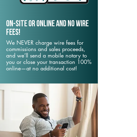
On-Site or Online and no wire
fees!
We NEVER charge wire fees for
commissions and sales proceeds,
and we’ll send a mobile notary to
you or close your transaction 100%
online—at no additional cost!