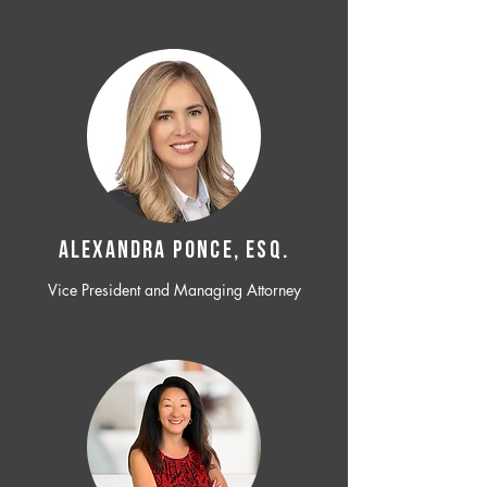
ALEXANDRA PONCE, ESQ.
Vice President and Managing Attorney