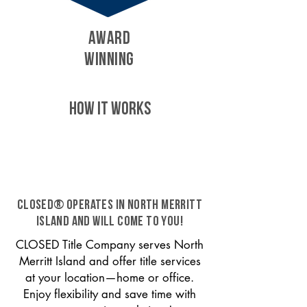
AWARD
WINNING
HOW IT WORKS
CLOSED® operates in North Merritt
Island and will come to you!
CLOSED Title Company serves North
Merritt Island and offer title services
at your location—home or office.
Enjoy flexibility and save time with