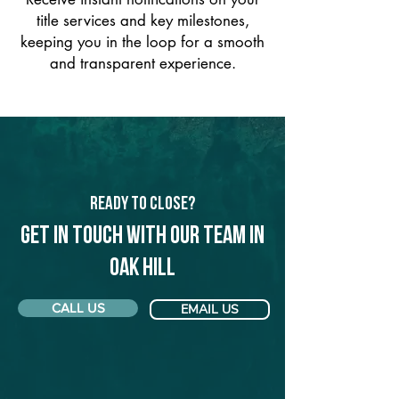
title services and key milestones,
keeping you in the loop for a smooth
and transparent experience.
Ready to Close?
Get in touch with our team in
Oak Hill
CALL US
EMAIL US