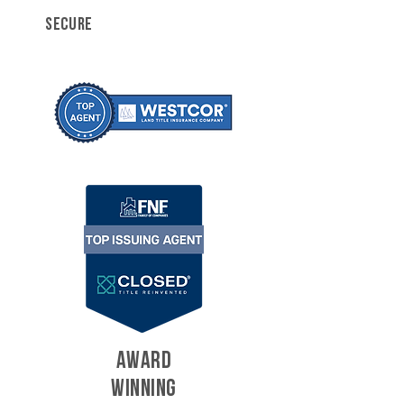
SECURE
AWARD
WINNING