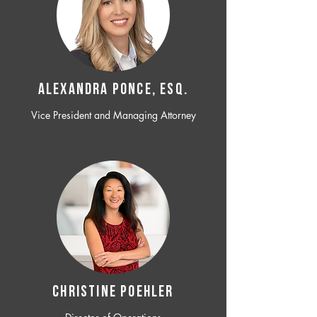
ALEXANDRA PONCE, ESQ.
Vice President and Managing Attorney
CHRISTINE POEHLER