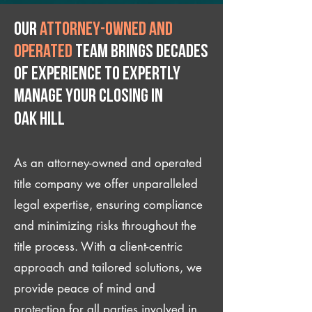
Our
attorney-owned and
operated
team brings decades
of experience to expertly
manage your closing IN
Oak Hill
As an attorney-owned and operated
title company we offer unparalleled
legal expertise, ensuring compliance
and minimizing risks throughout the
title process. With a client-centric
approach and tailored solutions, we
provide peace of mind and
protection for all parties involved in