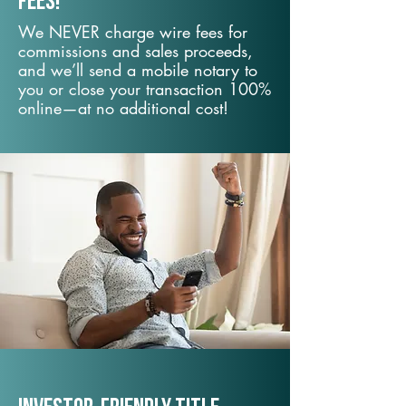
fees!
We NEVER charge wire fees for
commissions and sales proceeds,
and we’ll send a mobile notary to
you or close your transaction 100%
online—at no additional cost!