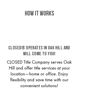
HOW IT WORKS
CLOSED® operates in Oak Hill and
will come to you!
CLOSED Title Company serves Oak
Hill and offer title services at your
location—home or office. Enjoy
flexibility and save time with our
convenient solutions!