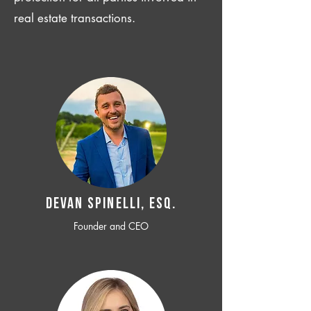
real estate transactions.
Devan SPINELLI, ESQ.
Founder and CEO