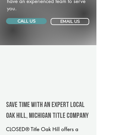
have an experienced team to serve
you.
CALL US
EMAIL US
Save Time With An Expert Local
Oak Hill, Michigan title company
CLOSED® Title Oak Hill offers a