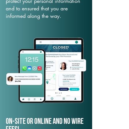
protect your personal information
and to ensured that you are
informed along the way.
On-Site or Online and no wire