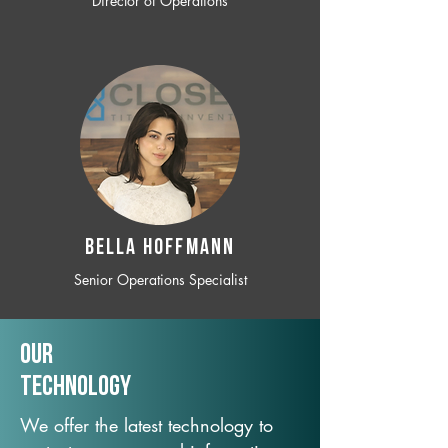
Director of Operations
BELLA HOFFMANN
Senior Operations Specialist
Our
TechNology
We offer the latest technology to