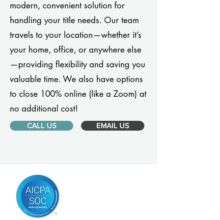
modern, convenient solution for
handling your title needs. Our team
travels to your location—whether it’s
your home, office, or anywhere else
—providing flexibility and saving you
valuable time. We also have options
to close 100% online (like a Zoom) at
no additional cost!
CALL US
EMAIL US