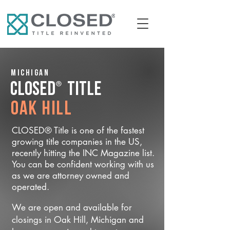
Michigan
®
CLOSED
Title
Oak Hill
CLOSED® Title is one of the fastest
growing title companies in the US,
recently hitting the INC Magazine list.
You can be confident working with us
as we are attorney owned and
operated.
We are open and available for
closings in Oak Hill, Michigan and