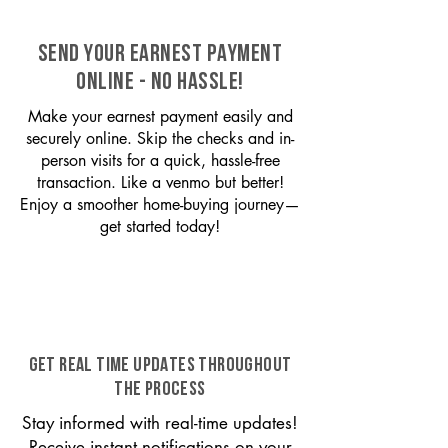
SEND YOUR EARNEST PAYMENT
ONLINE - NO HASSLE!
Make your earnest payment easily and
securely online. Skip the checks and in-
person visits for a quick, hassle-free
transaction. Like a venmo but better!
Enjoy a smoother home-buying journey—
get started today!
GET REAL TIME UPDATES THROUGHOUT
THE PROCESS
Stay informed with real-time updates!
Receive instant notifications on your