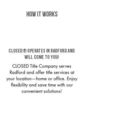
HOW IT WORKS
CLOSED® operates in Radford and
will come to you!
CLOSED Title Company serves
Radford and offer title services at
your location—home or office. Enjoy
flexibility and save time with our
convenient solutions!