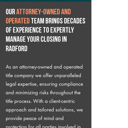
Our
attorney-owned and
operated
team brings decades
of experience to expertly
manage your closing IN
Radford
As an attorney-owned and operated
title company we offer unparalleled
legal expertise, ensuring compliance
and minimizing risks throughout the
title process. With a client-centric
approach and tailored solutions, we
provide peace of mind and
protection for all parties involved in