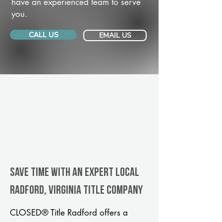
have an experienced team to serve
you.
CALL US
EMAIL US
Save Time With An Expert Local
Radford, Virginia title company
CLOSED® Title Radford offers a