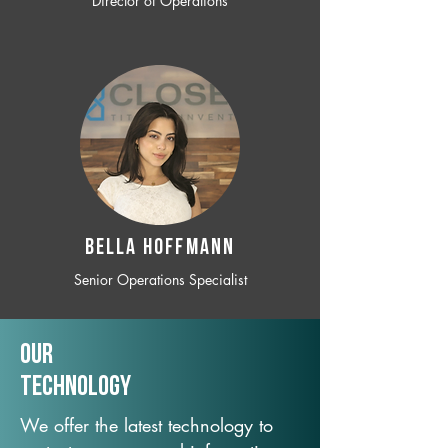
Director of Operations
BELLA HOFFMANN
Senior Operations Specialist
Our
TechNology
We offer the latest technology to