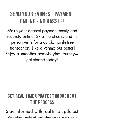
SEND YOUR EARNEST PAYMENT
ONLINE - NO HASSLE!
Make your earnest payment easily and
securely online. Skip the checks and in-
person visits for a quick, hassle-free
transaction. Like a venmo but better!
Enjoy a smoother home-buying journey—
get started today!
GET REAL TIME UPDATES THROUGHOUT
THE PROCESS
Stay informed with real-time updates!
Receive instant notifications on your