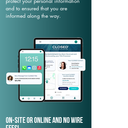
protect your personal information
and to ensured that you are
informed along the way.
On-Site or Online and no wire