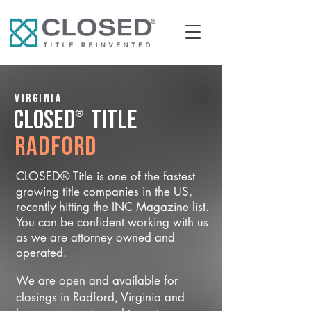
Virginia
®
CLOSED
Title
Radford
CLOSED® Title is one of the fastest
growing title companies in the US,
recently hitting the INC Magazine list.
You can be confident working with us
as we are attorney owned and
operated.
We are open and available for
closings in Radford, Virginia and