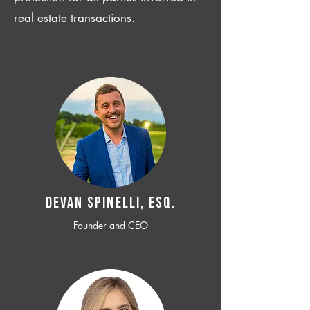
real estate transactions.
Devan SPINELLI, ESQ.
Founder and CEO