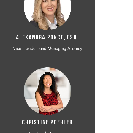
ALEXANDRA PONCE, ESQ.
Vice President and Managing Attorney
CHRISTINE POEHLER