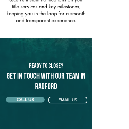
title services and key milestones,
keeping you in the loop for a smooth
and transparent experience.
Ready to Close?
Get in touch with our team in
Radford
CALL US
EMAIL US