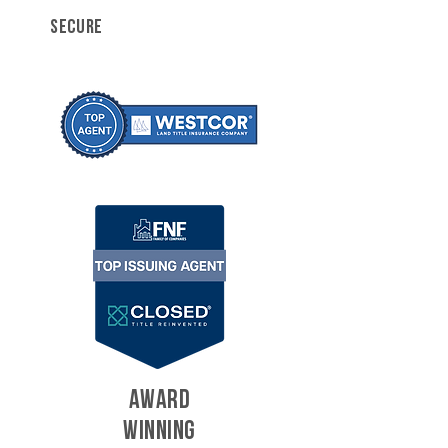
SECURE
AWARD
WINNING