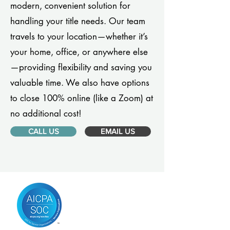
modern, convenient solution for
handling your title needs. Our team
travels to your location—whether it’s
your home, office, or anywhere else
—providing flexibility and saving you
valuable time. We also have options
to close 100% online (like a Zoom) at
no additional cost!
CALL US
EMAIL US