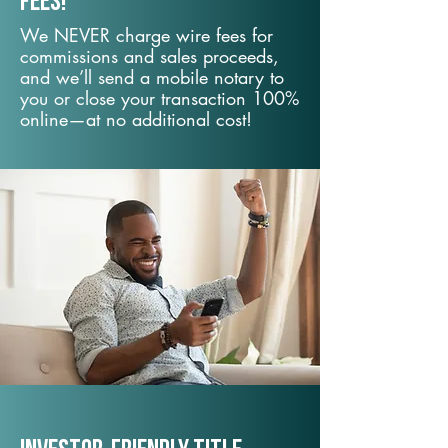
fees!
We NEVER charge wire fees for
commissions and sales proceeds,
and we’ll send a mobile notary to
you or close your transaction 100%
online—at no additional cost!