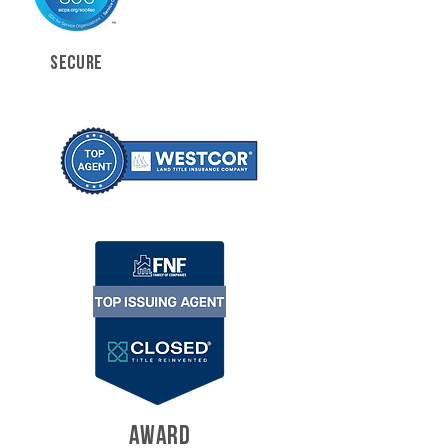
SECURE
AWARD