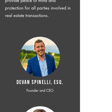
provide peace of mind and
protection for all parties involved in
real estate transactions.
Devan SPINELLI, ESQ.
Founder and CEO