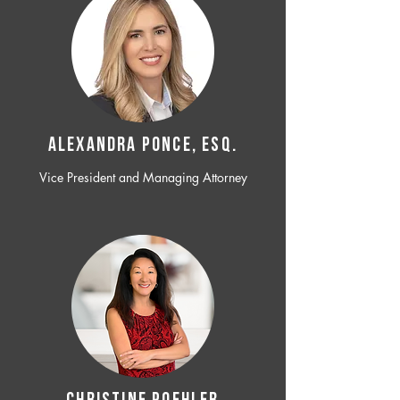
ALEXANDRA PONCE, ESQ.
Vice President and Managing Attorney