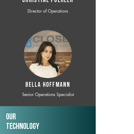
CHRISTINE POEHLER
Director of Operations
BELLA HOFFMANN
Senior Operations Specialist
Our
TechNology