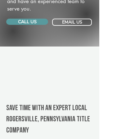
and have an experienced team to
serve you.
CALL US
EMAIL US
Save Time With An Expert Local
Rogersville, Pennsylvania title
company