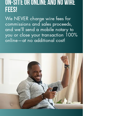
On-Site or Online and no wire
fees!
We NEVER charge wire fees for
commissions and sales proceeds,
and we’ll send a mobile notary to
you or close your transaction 100%
online—at no additional cost!