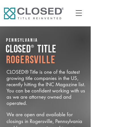
Pennsylvania
®
CLOSED
Title
Rogersville
CLOSED® Title is one of the fastest
growing title companies in the US,
recently hitting the INC Magazine list.
You can be confident working with us
as we are attorney owned and
operated.
We are open and available for
closings in Rogersville, Pennsylvania