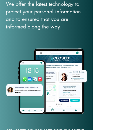
We offer the latest technology to
protect your personal information
and to ensured that you are
informed along the way.