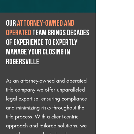
Our
attorney-owned and
operated
team brings decades
of experience to expertly
manage your closing IN
Rogersville
As an attorney-owned and operated
title company we offer unparalleled
legal expertise, ensuring compliance
and minimizing risks throughout the
title process. With a client-centric
approach and tailored solutions, we