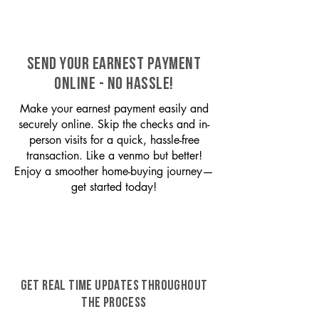
SEND YOUR EARNEST PAYMENT
ONLINE - NO HASSLE!
Make your earnest payment easily and
securely online. Skip the checks and in-
person visits for a quick, hassle-free
transaction. Like a venmo but better!
Enjoy a smoother home-buying journey—
get started today!
GET REAL TIME UPDATES THROUGHOUT
THE PROCESS