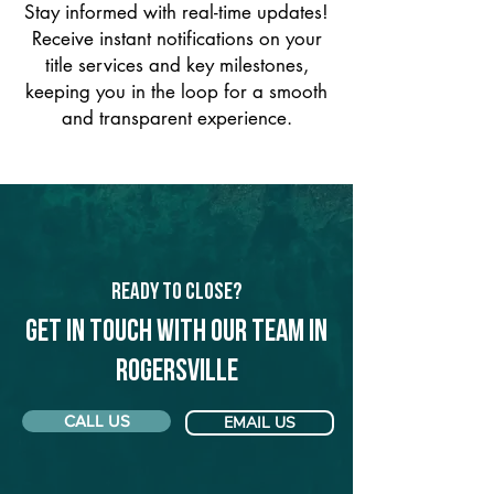
Stay informed with real-time updates!
Receive instant notifications on your
title services and key milestones,
keeping you in the loop for a smooth
and transparent experience.
Ready to Close?
Get in touch with our team in
Rogersville
CALL US
EMAIL US