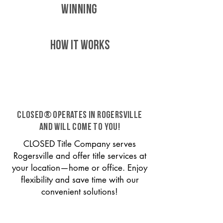
WINNING
HOW IT WORKS
CLOSED® operates in Rogersville
and will come to you!
CLOSED Title Company serves
Rogersville and offer title services at
your location—home or office. Enjoy
flexibility and save time with our
convenient solutions!