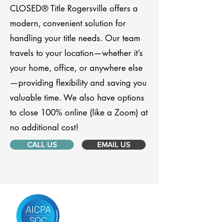
CLOSED® Title Rogersville offers a
modern, convenient solution for
handling your title needs. Our team
travels to your location—whether it’s
your home, office, or anywhere else
—providing flexibility and saving you
valuable time. We also have options
to close 100% online (like a Zoom) at
no additional cost!
CALL US
EMAIL US