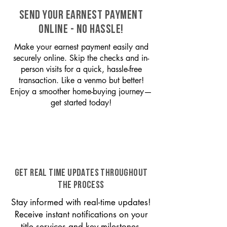
SEND YOUR EARNEST PAYMENT
ONLINE - NO HASSLE!
Make your earnest payment easily and
securely online. Skip the checks and in-
person visits for a quick, hassle-free
transaction. Like a venmo but better!
Enjoy a smoother home-buying journey—
get started today!
GET REAL TIME UPDATES THROUGHOUT
THE PROCESS
Stay informed with real-time updates!
Receive instant notifications on your
title services and key milestones,