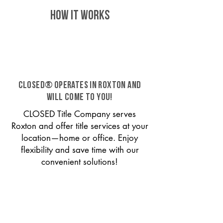
HOW IT WORKS
CLOSED® operates in Roxton and
will come to you!
CLOSED Title Company serves
Roxton and offer title services at your
location—home or office. Enjoy
flexibility and save time with our
convenient solutions!