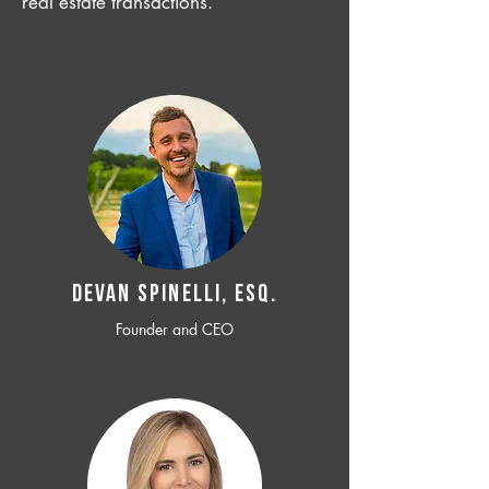
real estate transactions.
Devan SPINELLI, ESQ.
Founder and CEO