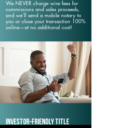
We NEVER charge wire fees for
commissions and sales proceeds,
and we’ll send a mobile notary to
you or close your transaction 100%
online—at no additional cost!
Investor-Friendly Title