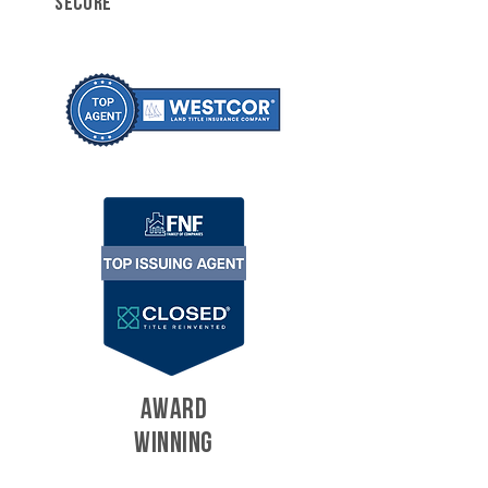
SECURE
AWARD
WINNING