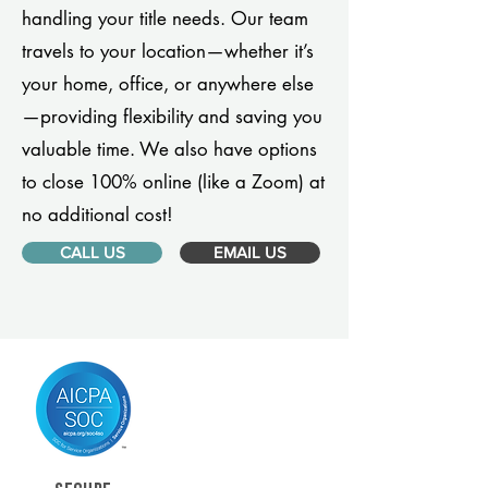
handling your title needs. Our team
travels to your location—whether it’s
your home, office, or anywhere else
—providing flexibility and saving you
valuable time. We also have options
to close 100% online (like a Zoom) at
no additional cost!
CALL US
EMAIL US