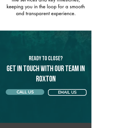
keeping you in the loop for a smooth
and transparent experience.
Ready to Close?
Get in touch with our team in
Roxton
CALL US
EMAIL US