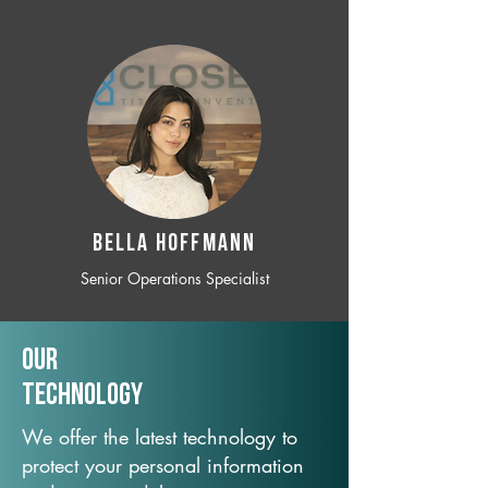
BELLA HOFFMANN
Senior Operations Specialist
Our
TechNology
We offer the latest technology to
protect your personal information