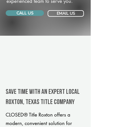
experienced team to serve you.
CALL US
EMAIL US
Save Time With An Expert Local
Roxton, Texas title company
CLOSED® Title Roxton offers a
modern, convenient solution for