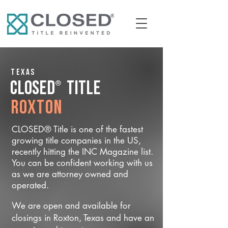
Texas
®
CLOSED
Title
Roxton
CLOSED® Title is one of the fastest
growing title companies in the US,
recently hitting the INC Magazine list.
You can be confident working with us
as we are attorney owned and
operated.
We are open and available for
closings in Roxton, Texas and have an