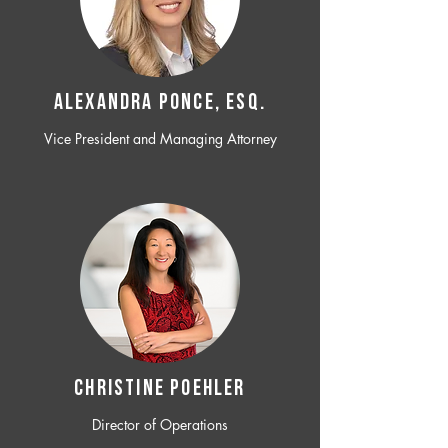
ALEXANDRA PONCE, ESQ.
Vice President and Managing Attorney
CHRISTINE POEHLER
Director of Operations