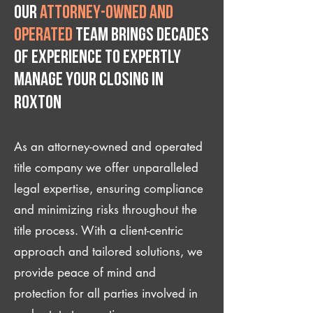
Our
attorney-owned and
operated
team brings decades
of experience to expertly
manage your closing IN
Roxton
As an attorney-owned and operated
title company we offer unparalleled
legal expertise, ensuring compliance
and minimizing risks throughout the
title process. With a client-centric
approach and tailored solutions, we
provide peace of mind and
protection for all parties involved in