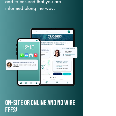
and to ensured that you are
informed along the way.
On-Site or Online and no wire
fees!