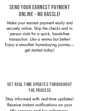
SEND YOUR EARNEST PAYMENT
ONLINE - NO HASSLE!
Make your earnest payment easily and
securely online. Skip the checks and in-
person visits for a quick, hassle-free
transaction. Like a venmo but better!
Enjoy a smoother home-buying journey—
get started today!
GET REAL TIME UPDATES THROUGHOUT
THE PROCESS
Stay informed with real-time updates!
Receive instant notifications on your
title services and key milestones,