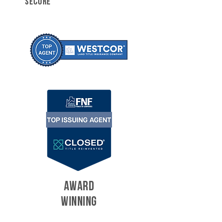
SECURE
AWARD
WINNING