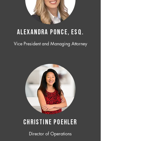
ALEXANDRA PONCE, ESQ.
Vice President and Managing Attorney
CHRISTINE POEHLER
Director of Operations