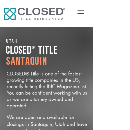
Utah
®
CLOSED
Title
Santaquin
CLOSED® Title is one of the fastest
growing title companies in the US,
recently hitting the INC Magazine list.
You can be confident working with us
as we are attorney owned and
operated.
We are open and available for
closings in Santaquin, Utah and have