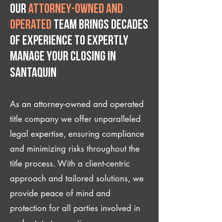
Our
attorney-owned and
operated
team brings decades
of experience to expertly
manage your closing IN
Santaquin
As an attorney-owned and operated
title company we offer unparalleled
legal expertise, ensuring compliance
and minimizing risks throughout the
title process. With a client-centric
approach and tailored solutions, we
provide peace of mind and
protection for all parties involved in