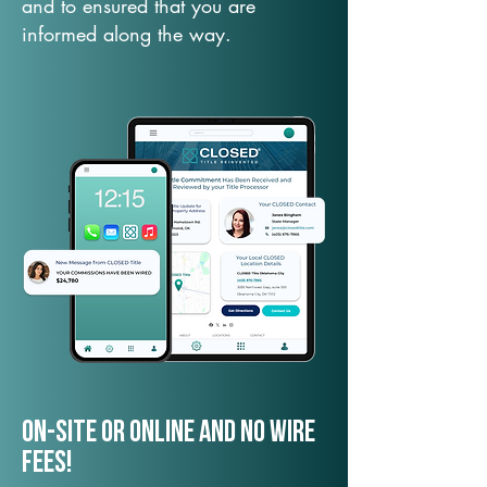
and to ensured that you are
informed along the way.
On-Site or Online and no wire
fees!