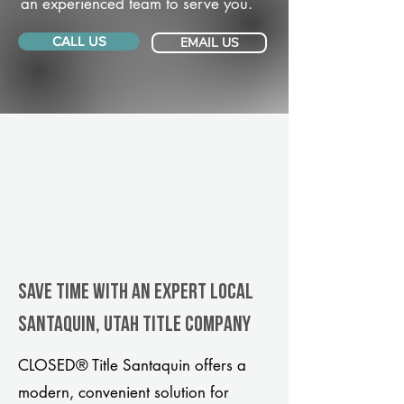
an experienced team to serve you.
CALL US
EMAIL US
Save Time With An Expert Local
Santaquin, Utah title company
CLOSED® Title Santaquin offers a
modern, convenient solution for