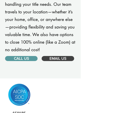
handling your title needs. Our team
travels to your location—whether it’s
your home, office, or anywhere else
—providing flexibility and saving you
valuable time. We also have options
to close 100% online (like a Zoom) at
no additional cost!
CALL US
EMAIL US