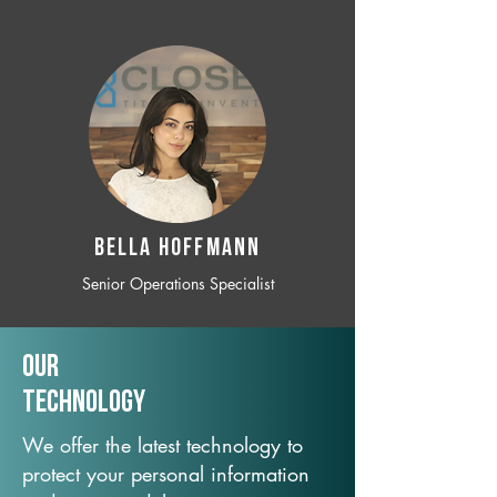
BELLA HOFFMANN
Senior Operations Specialist
Our
TechNology
We offer the latest technology to
protect your personal information