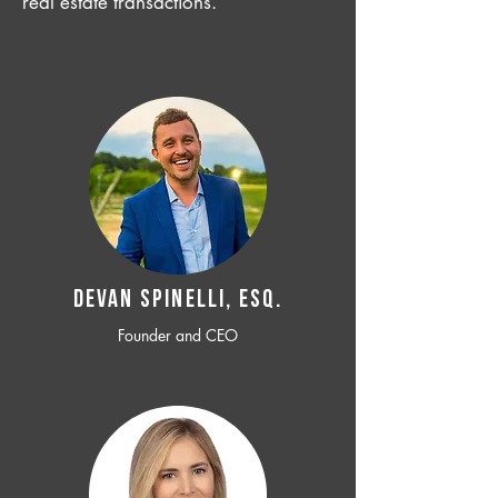
real estate transactions.
Devan SPINELLI, ESQ.
Founder and CEO