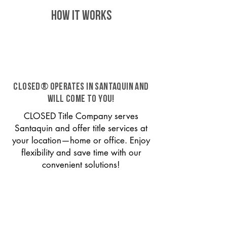
HOW IT WORKS
CLOSED® operates in Santaquin and
will come to you!
CLOSED Title Company serves
Santaquin and offer title services at
your location—home or office. Enjoy
flexibility and save time with our
convenient solutions!