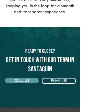
keeping you in the loop for a smooth
and transparent experience.
Ready to Close?
Get in touch with our team in
Santaquin
CALL US
EMAIL US