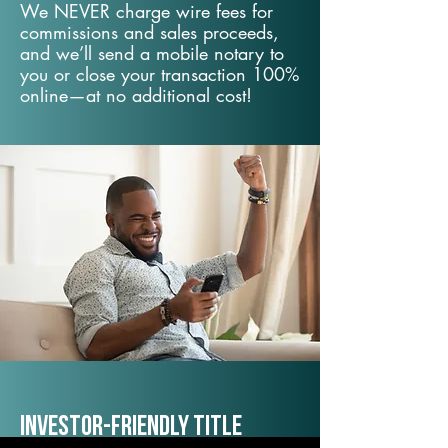
We NEVER charge wire fees for
commissions and sales proceeds,
and we’ll send a mobile notary to
you or close your transaction 100%
online—at no additional cost!
Investor-Friendly Title