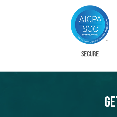
SECURE
Ge