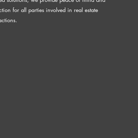
ction for all parties involved in real estate
actions.