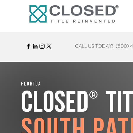
CALL US TODAY!
(800) 
Florida
®
CLOSED
Ti
South Pat