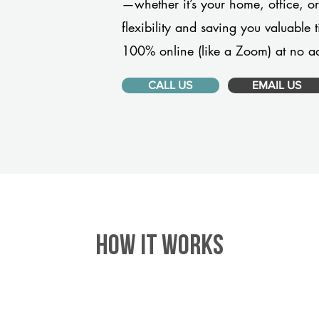
—whether it’s your home, office, 
flexibility and saving you valuable
100% online (like a Zoom) at no ad
CALL US
EMAIL US
HOW IT WORKS