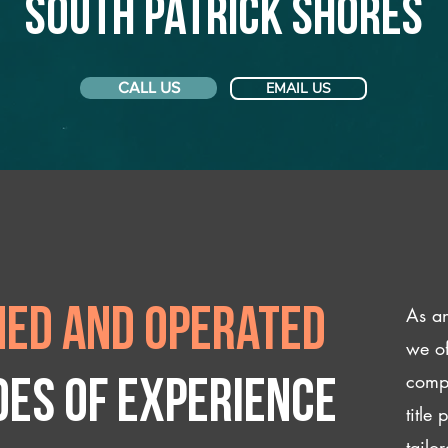
South Patrick Shores
CALL US
EMAIL US
As an
ed and operated
we of
compl
des of experience
title
tailo