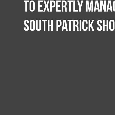
to expertly manag
South Patrick Sh