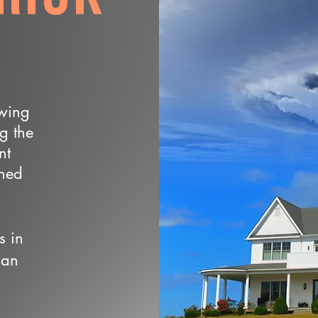
owing
ng the
nt
wned
s in
 an