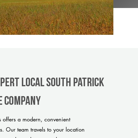
xpert Local South Patrick
le company
 offers a modern, convenient
ds. Our team travels to your location