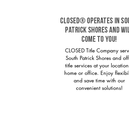
CLOSED® operates in So
Patrick Shores and wi
come to you!
CLOSED Title Company serv
South Patrick Shores and off
title services at your locati
home or office. Enjoy flexibil
and save time with our
convenient solutions!