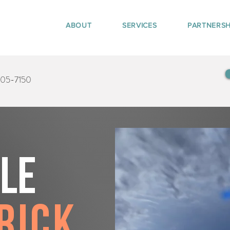
ABOUT
SERVICES
PARTNERSH
405-7150
tle
rick