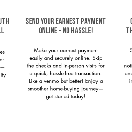
uth
SEND YOUR EARNEST PAYMENT
ll
ONLINE - NO HASSLE!
T
Make your earnest payment
es
easily and securely online. Skip
er
the checks and in-person visits for
not
on—
a quick, hassle-free transaction.
and
ity
Like a venmo but better! Enjoy a
i
smoother home-buying journey—
get started today!