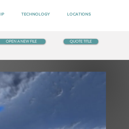
IP
TECHNOLOGY
LOCATIONS
OPEN A NEW FILE
QUOTE TITLE