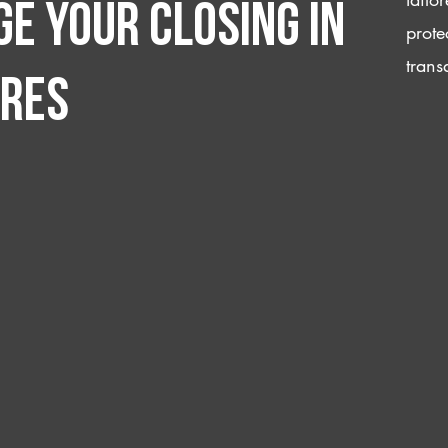
e your closing IN
prote
trans
ores