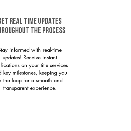
GET REAL TIME UPDATES
HROUGHOUT THE PROCESS
Stay informed with real-time
updates! Receive instant
ifications on your title services
 key milestones, keeping you
n the loop for a smooth and
transparent experience.