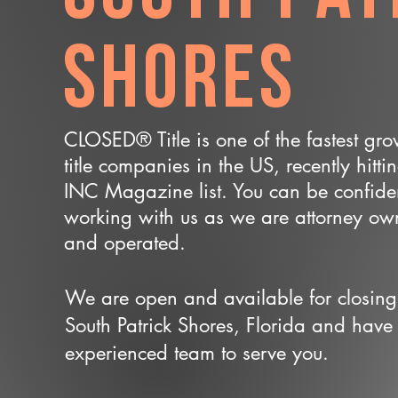
Shores
CLOSED® Title is one of the fastest gr
title companies in the US, recently hitti
INC Magazine list. You can be confide
working with us as we are attorney o
and operated.
We are open and available for closing
South Patrick Shores, Florida and have
experienced team to serve you.