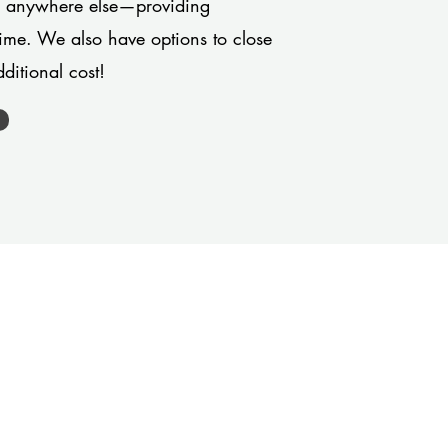
or anywhere else—providing
 time. We also have options to close
ditional cost!