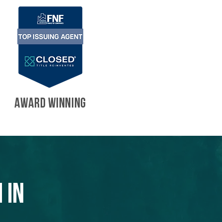
AWARD WINNING
 in