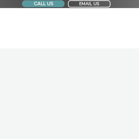
CALL US
EMAIL US