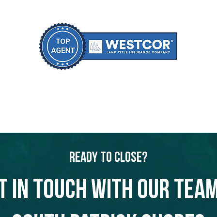
Ready to Close?
t in touch with our team