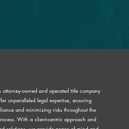
 attorney-owned and operated title company
fer unparalleled legal expertise, ensuring
iance and minimizing risks throughout the
 process. With a client-centric approach and
red solutions, we provide peace of mind and