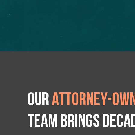
Our
attorney-own
team brings deca