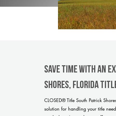
Save Time With An E
Shores, Florida tit
CLOSED® Title South Patrick Shores
solution for handling your title nee