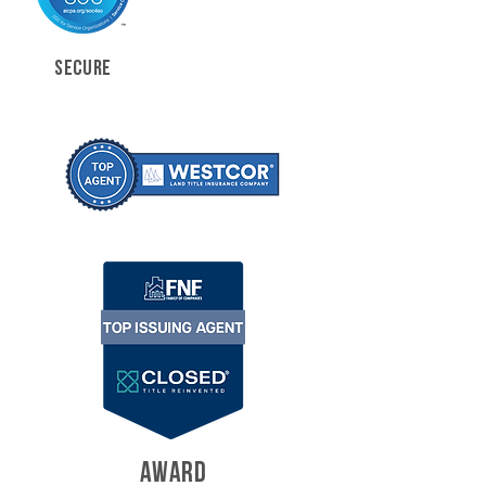
SECURE
AWARD