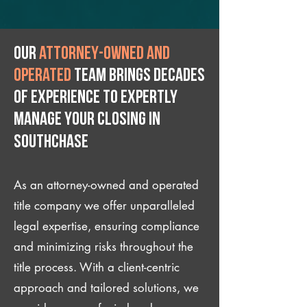
Our
attorney-owned and
operated
team brings decades
of experience to expertly
manage your closing IN
Southchase
As an attorney-owned and operated
title company we offer unparalleled
legal expertise, ensuring compliance
and minimizing risks throughout the
title process. With a client-centric
approach and tailored solutions, we