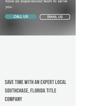
have an experienced team to serve
you.
CALL US
EMAIL US
Save Time With An Expert Local
Southchase, Florida title
company