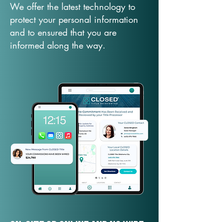
We offer the latest technology to
protect your personal information
and to ensured that you are
informed along the way.