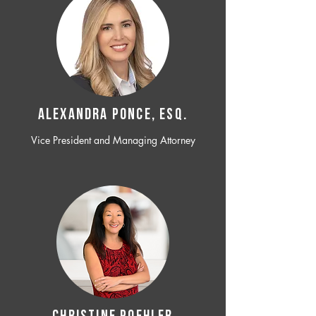
ALEXANDRA PONCE, ESQ.
Vice President and Managing Attorney