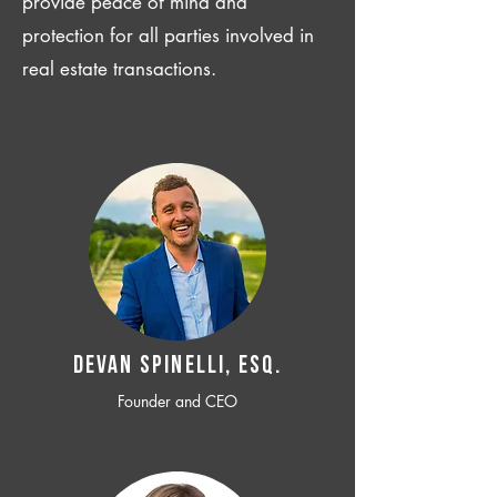
provide peace of mind and
protection for all parties involved in
real estate transactions.
Devan SPINELLI, ESQ.
Founder and CEO