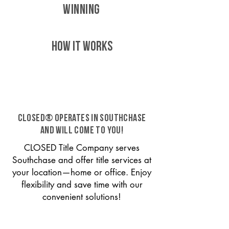
WINNING
HOW IT WORKS
CLOSED® operates in Southchase
and will come to you!
CLOSED Title Company serves
Southchase and offer title services at
your location—home or office. Enjoy
flexibility and save time with our
convenient solutions!