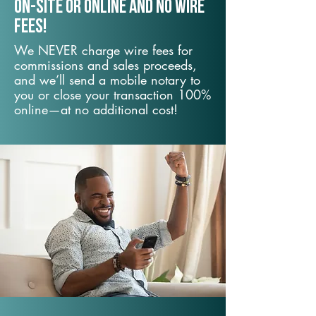
On-Site or Online and no wire
fees!
We NEVER charge wire fees for
commissions and sales proceeds,
and we’ll send a mobile notary to
you or close your transaction 100%
online—at no additional cost!