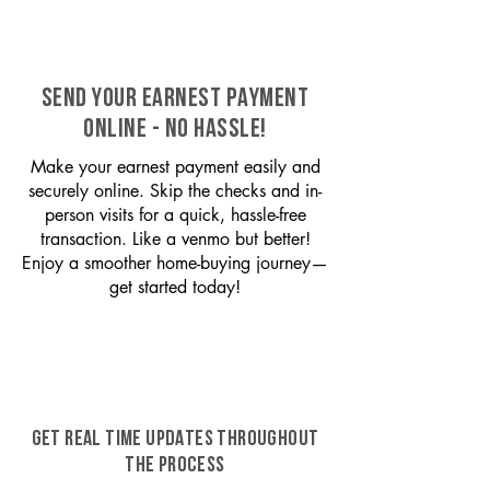
SEND YOUR EARNEST PAYMENT
ONLINE - NO HASSLE!
Make your earnest payment easily and
securely online. Skip the checks and in-
person visits for a quick, hassle-free
transaction. Like a venmo but better!
Enjoy a smoother home-buying journey—
get started today!
GET REAL TIME UPDATES THROUGHOUT
THE PROCESS