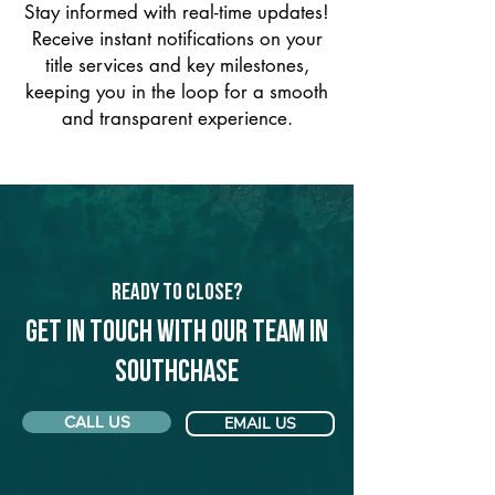
Stay informed with real-time updates!
Receive instant notifications on your
title services and key milestones,
keeping you in the loop for a smooth
and transparent experience.
Ready to Close?
Get in touch with our team in
Southchase
CALL US
EMAIL US