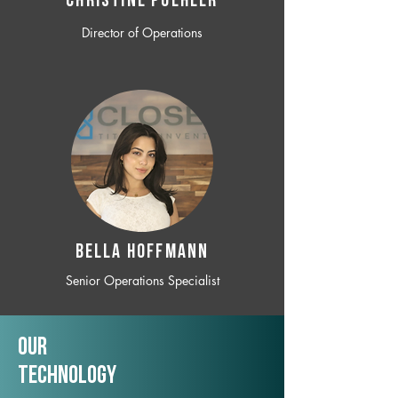
CHRISTINE POEHLER
Director of Operations
BELLA HOFFMANN
Senior Operations Specialist
Our
TechNology