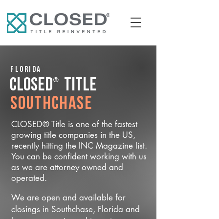
Florida
®
CLOSED
Title
Southchase
CLOSED® Title is one of the fastest
growing title companies in the US,
recently hitting the INC Magazine list.
You can be confident working with us
as we are attorney owned and
operated.
We are open and available for
closings in Southchase, Florida and