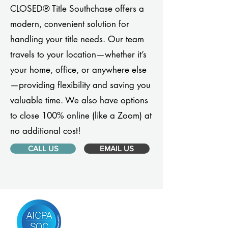
CLOSED® Title Southchase offers a
modern, convenient solution for
handling your title needs. Our team
travels to your location—whether it’s
your home, office, or anywhere else
—providing flexibility and saving you
valuable time. We also have options
to close 100% online (like a Zoom) at
no additional cost!
CALL US
EMAIL US