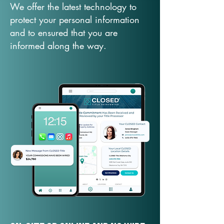
We offer the latest technology to
protect your personal information
and to ensured that you are
informed along the way.