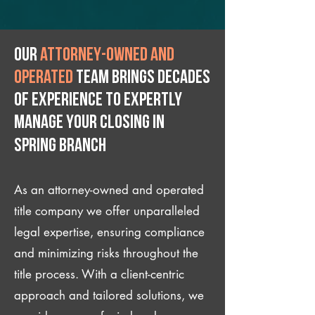
Our
attorney-owned and
operated
team brings decades
of experience to expertly
manage your closing IN
Spring Branch
As an attorney-owned and operated
title company we offer unparalleled
legal expertise, ensuring compliance
and minimizing risks throughout the
title process. With a client-centric
approach and tailored solutions, we