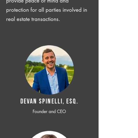
provide peace of mind and
protection for all parties involved in
real estate transactions.
Devan SPINELLI, ESQ.
Founder and CEO