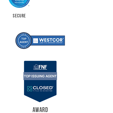
SECURE
AWARD