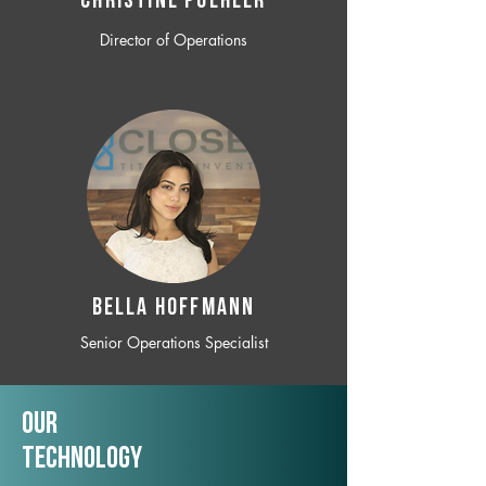
CHRISTINE POEHLER
Director of Operations
BELLA HOFFMANN
Senior Operations Specialist
Our
TechNology