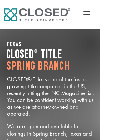
Texas
®
CLOSED
Title
Spring Branch
CLOSED® Title is one of the fastest
growing title companies in the US,
recently hitting the INC Magazine list.
You can be confident working with us
as we are attorney owned and
operated.
We are open and available for
closings in Spring Branch, Texas and