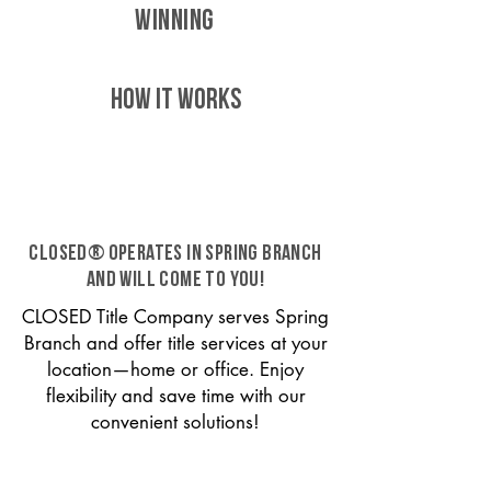
WINNING
HOW IT WORKS
CLOSED® operates in Spring Branch
and will come to you!
CLOSED Title Company serves Spring
Branch and offer title services at your
location—home or office. Enjoy
flexibility and save time with our
convenient solutions!