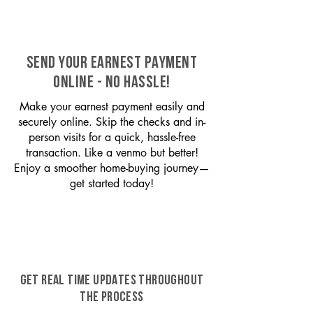
SEND YOUR EARNEST PAYMENT
ONLINE - NO HASSLE!
Make your earnest payment easily and
securely online. Skip the checks and in-
person visits for a quick, hassle-free
transaction. Like a venmo but better!
Enjoy a smoother home-buying journey—
get started today!
GET REAL TIME UPDATES THROUGHOUT
THE PROCESS