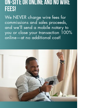
On-Site or Online and no wire
fees!
We NEVER charge wire fees for
commissions and sales proceeds,
and we’ll send a mobile notary to
you or close your transaction 100%
online—at no additional cost!