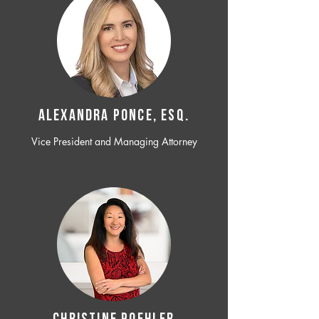
ALEXANDRA PONCE, ESQ.
Vice President and Managing Attorney