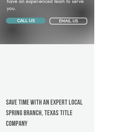
have an experienced team to serve
you.
CALL US
EMAIL US
Save Time With An Expert Local
Spring Branch, Texas title
company