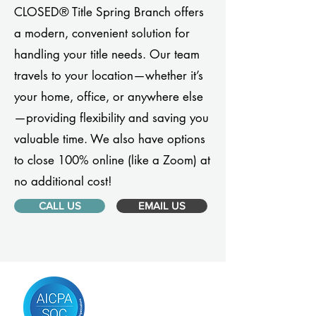
CLOSED® Title Spring Branch offers
a modern, convenient solution for
handling your title needs. Our team
travels to your location—whether it’s
your home, office, or anywhere else
—providing flexibility and saving you
valuable time. We also have options
to close 100% online (like a Zoom) at
no additional cost!
CALL US
EMAIL US