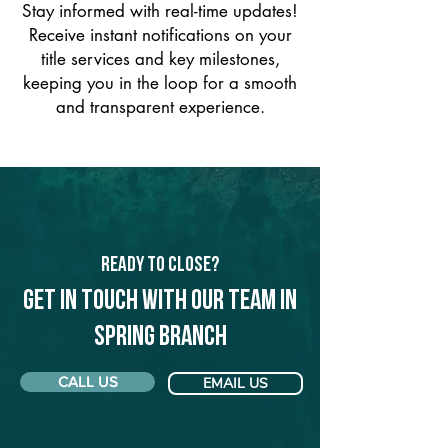
Stay informed with real-time updates!
Receive instant notifications on your
title services and key milestones,
keeping you in the loop for a smooth
and transparent experience.
Ready to Close?
Get in touch with our team in
Spring Branch
CALL US
EMAIL US