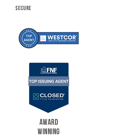
SECURE
AWARD
WINNING