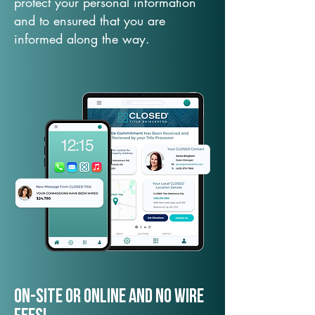
protect your personal information
and to ensured that you are
informed along the way.
On-Site or Online and no wire