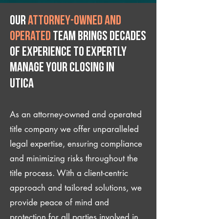
Our
attorney-owned and
operated
team brings decades
of experience to expertly
manage your closing IN
Utica
As an attorney-owned and operated
title company we offer unparalleled
legal expertise, ensuring compliance
and minimizing risks throughout the
title process. With a client-centric
approach and tailored solutions, we
provide peace of mind and
protection for all parties involved in