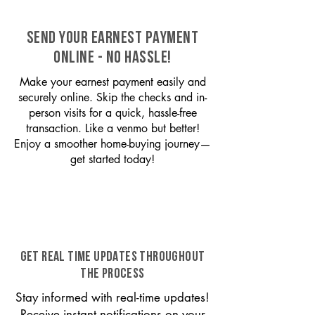
SEND YOUR EARNEST PAYMENT
ONLINE - NO HASSLE!
Make your earnest payment easily and
securely online. Skip the checks and in-
person visits for a quick, hassle-free
transaction. Like a venmo but better!
Enjoy a smoother home-buying journey—
get started today!
GET REAL TIME UPDATES THROUGHOUT
THE PROCESS
Stay informed with real-time updates!
Receive instant notifications on your