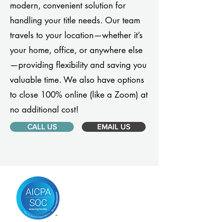
modern, convenient solution for
handling your title needs. Our team
travels to your location—whether it’s
your home, office, or anywhere else
—providing flexibility and saving you
valuable time. We also have options
to close 100% online (like a Zoom) at
no additional cost!
CALL US
EMAIL US