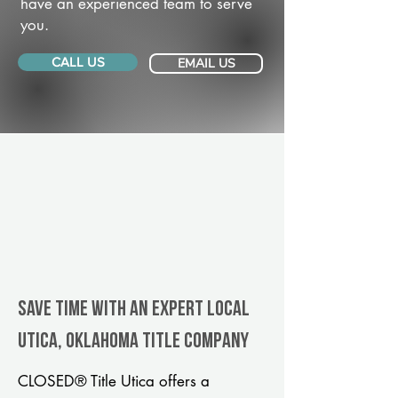
have an experienced team to serve
you.
CALL US
EMAIL US
Save Time With An Expert Local
Utica, Oklahoma title company
CLOSED® Title Utica offers a