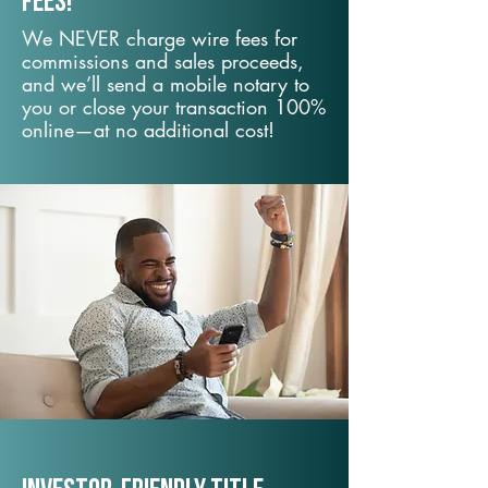
fees!
We NEVER charge wire fees for
commissions and sales proceeds,
and we’ll send a mobile notary to
you or close your transaction 100%
online—at no additional cost!