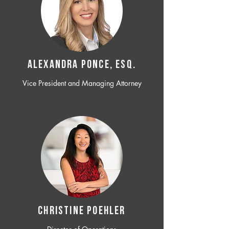
ALEXANDRA PONCE, ESQ.
Vice President and Managing Attorney
CHRISTINE POEHLER