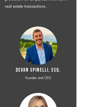
real estate transactions.
Devan SPINELLI, ESQ.
Founder and CEO