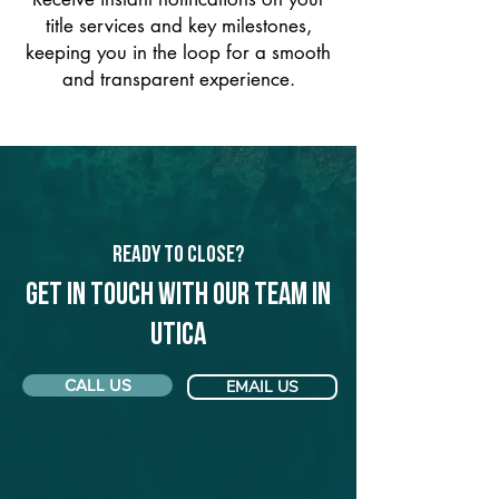
title services and key milestones,
keeping you in the loop for a smooth
and transparent experience.
Ready to Close?
Get in touch with our team in
Utica
CALL US
EMAIL US