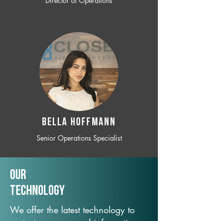
Director of Operations
BELLA HOFFMANN
Senior Operations Specialist
Our
TechNology
We offer the latest technology to