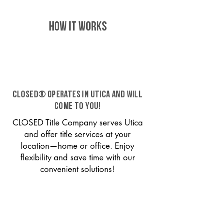
HOW IT WORKS
CLOSED® operates in Utica and will
come to you!
CLOSED Title Company serves Utica
and offer title services at your
location—home or office. Enjoy
flexibility and save time with our
convenient solutions!