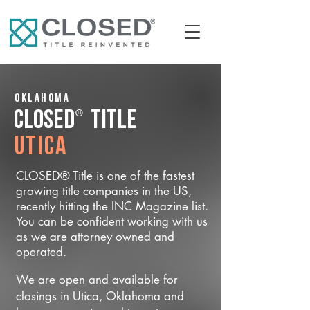
Oklahoma
®
CLOSED
Title
Utica
CLOSED® Title is one of the fastest
growing title companies in the US,
recently hitting the INC Magazine list.
You can be confident working with us
as we are attorney owned and
operated.
We are open and available for
closings in Utica, Oklahoma and