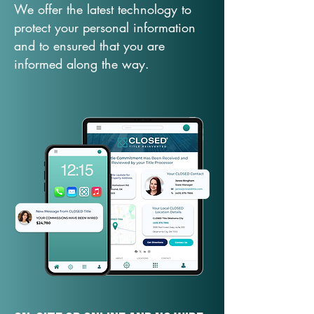
We offer the latest technology to
protect your personal information
and to ensured that you are
informed along the way.