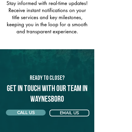
Stay informed with real-time updates!
Receive instant notifications on your
title services and key milestones,
keeping you in the loop for a smooth
and transparent experience.
Ready to Close?
Get in touch with our team in
Waynesboro
CALL US
EMAIL US