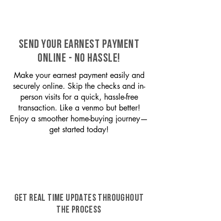
SEND YOUR EARNEST PAYMENT
ONLINE - NO HASSLE!
Make your earnest payment easily and
securely online. Skip the checks and in-
person visits for a quick, hassle-free
transaction. Like a venmo but better!
Enjoy a smoother home-buying journey—
get started today!
GET REAL TIME UPDATES THROUGHOUT
THE PROCESS