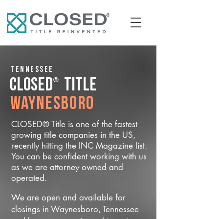
Tennessee
®
CLOSED
Title
Waynesboro
CLOSED® Title is one of the fastest
growing title companies in the US,
recently hitting the INC Magazine list.
You can be confident working with us
as we are attorney owned and
operated.
We are open and available for
closings in Waynesboro, Tennessee