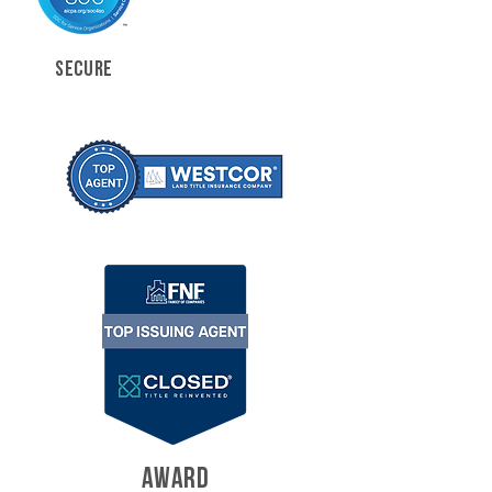
SECURE
AWARD