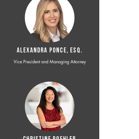
ALEXANDRA PONCE, ESQ.
Vice President and Managing Attorney