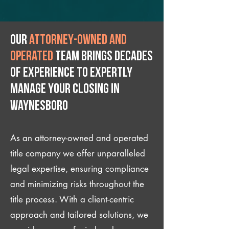
Our
attorney-owned and
operated
team brings decades
of experience to expertly
manage your closing IN
Waynesboro
As an attorney-owned and operated
title company we offer unparalleled
legal expertise, ensuring compliance
and minimizing risks throughout the
title process. With a client-centric
approach and tailored solutions, we