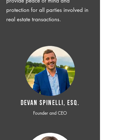
provide peace of mind and
protection for all parties involved in
real estate transactions.
Devan SPINELLI, ESQ.
Founder and CEO