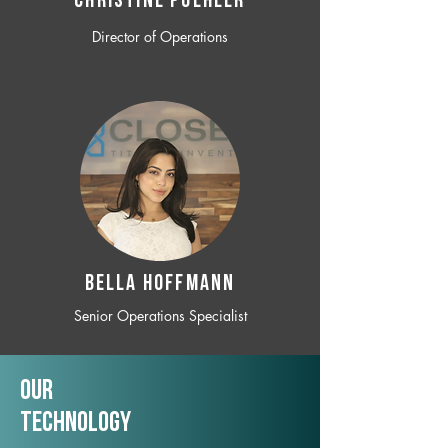
CHRISTINE POEHLER
Director of Operations
BELLA HOFFMANN
Senior Operations Specialist
Our
TechNology