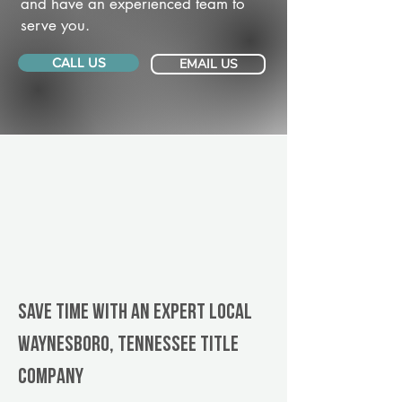
and have an experienced team to
serve you.
CALL US
EMAIL US
Save Time With An Expert Local
Waynesboro, Tennessee title
company