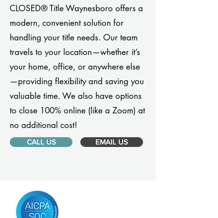
CLOSED® Title Waynesboro offers a
modern, convenient solution for
handling your title needs. Our team
travels to your location—whether it’s
your home, office, or anywhere else
—providing flexibility and saving you
valuable time. We also have options
to close 100% online (like a Zoom) at
no additional cost!
CALL US
EMAIL US