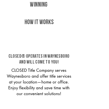
WINNING
HOW IT WORKS
CLOSED® operates in Waynesboro
and will come to you!
CLOSED Title Company serves
Waynesboro and offer title services
at your location—home or office.
Enjoy flexibility and save time with
our convenient solutions!