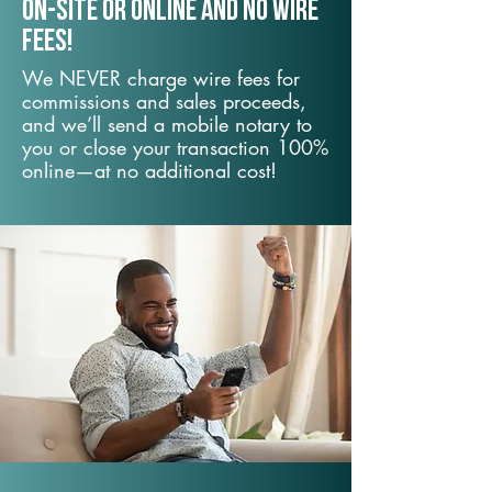
On-Site or Online and no wire
fees!
We NEVER charge wire fees for
commissions and sales proceeds,
and we’ll send a mobile notary to
you or close your transaction 100%
online—at no additional cost!