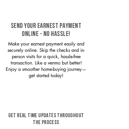
SEND YOUR EARNEST PAYMENT
ONLINE - NO HASSLE!
Make your earnest payment easily and
securely online. Skip the checks and in-
person visits for a quick, hassle-free
transaction. Like a venmo but better!
Enjoy a smoother home-buying journey—
get started today!
GET REAL TIME UPDATES THROUGHOUT
THE PROCESS