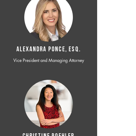
ALEXANDRA PONCE, ESQ.
Vice President and Managing Attorney