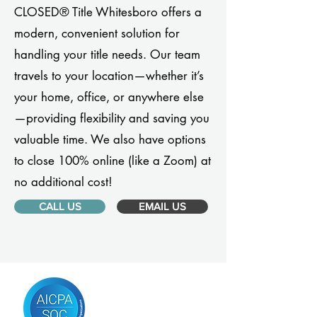
CLOSED® Title Whitesboro offers a
modern, convenient solution for
handling your title needs. Our team
travels to your location—whether it’s
your home, office, or anywhere else
—providing flexibility and saving you
valuable time. We also have options
to close 100% online (like a Zoom) at
no additional cost!
CALL US
EMAIL US