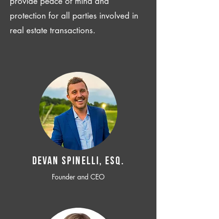
provide peace of mind and
protection for all parties involved in
real estate transactions.
Devan SPINELLI, ESQ.
Founder and CEO