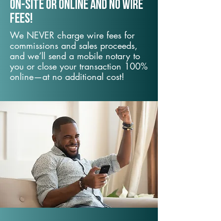
On-Site or Online and no wire
fees!
We NEVER charge wire fees for
commissions and sales proceeds,
and we’ll send a mobile notary to
you or close your transaction 100%
online—at no additional cost!