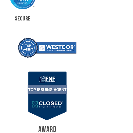
SECURE
AWARD