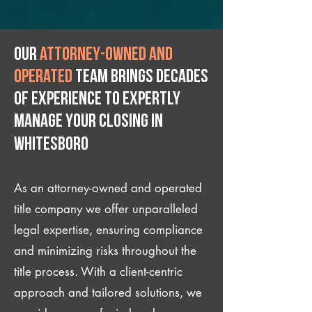
Our
attorney-owned and
operated
team brings decades
of experience to expertly
manage your closing IN
Whitesboro
As an attorney-owned and operated
title company we offer unparalleled
legal expertise, ensuring compliance
and minimizing risks throughout the
title process. With a client-centric
approach and tailored solutions, we