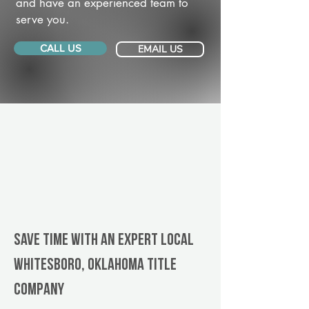
and have an experienced team to
serve you.
CALL US
EMAIL US
Save Time With An Expert Local
Whitesboro, Oklahoma title
company