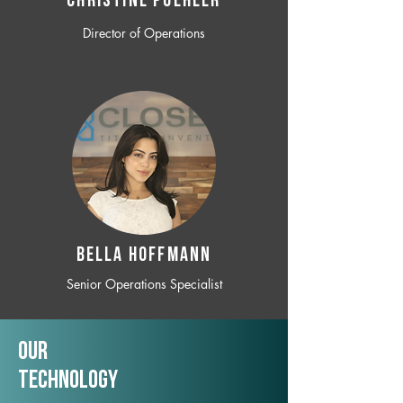
CHRISTINE POEHLER
Director of Operations
BELLA HOFFMANN
Senior Operations Specialist
Our
TechNology