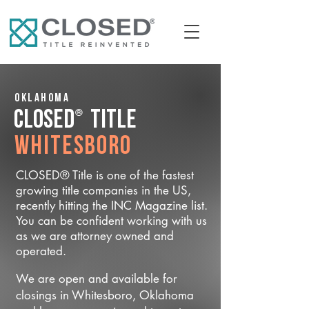
Oklahoma
®
CLOSED
Title
Whitesboro
CLOSED® Title is one of the fastest
growing title companies in the US,
recently hitting the INC Magazine list.
You can be confident working with us
as we are attorney owned and
operated.
We are open and available for
closings in Whitesboro, Oklahoma