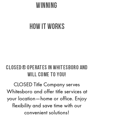
WINNING
HOW IT WORKS
CLOSED® operates in Whitesboro and
will come to you!
CLOSED Title Company serves
Whitesboro and offer title services at
your location—home or office. Enjoy
flexibility and save time with our
convenient solutions!