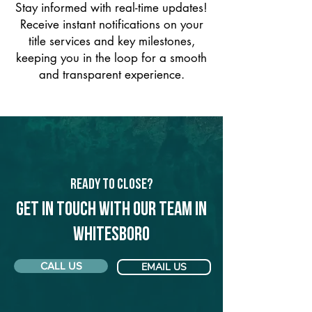
Stay informed with real-time updates!
Receive instant notifications on your
title services and key milestones,
keeping you in the loop for a smooth
and transparent experience.
Ready to Close?
Get in touch with our team in
Whitesboro
CALL US
EMAIL US