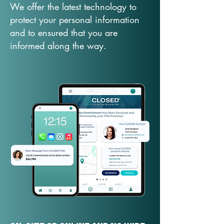
We offer the latest technology to
protect your personal information
and to ensured that you are
informed along the way.