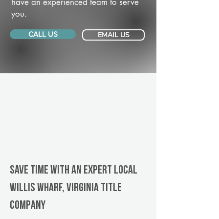
have an experienced team to serve
you.
CALL US
EMAIL US
Save Time With An Expert Local
Willis Wharf, Virginia title
company