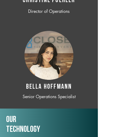
CHRISTINE POEHLER
Director of Operations
BELLA HOFFMANN
Senior Operations Specialist
Our
TechNology