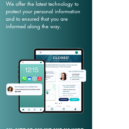
We offer the latest technology to
protect your personal information
and to ensured that you are
informed along the way.