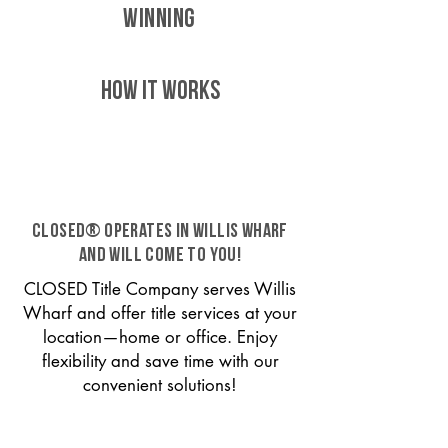
WINNING
HOW IT WORKS
CLOSED® operates in Willis Wharf
and will come to you!
CLOSED Title Company serves Willis
Wharf and offer title services at your
location—home or office. Enjoy
flexibility and save time with our
convenient solutions!