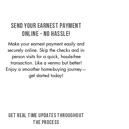
SEND YOUR EARNEST PAYMENT
ONLINE - NO HASSLE!
Make your earnest payment easily and
securely online. Skip the checks and in-
person visits for a quick, hassle-free
transaction. Like a venmo but better!
Enjoy a smoother home-buying journey—
get started today!
GET REAL TIME UPDATES THROUGHOUT
THE PROCESS