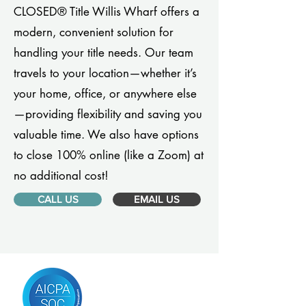
CLOSED® Title Willis Wharf offers a
modern, convenient solution for
handling your title needs. Our team
travels to your location—whether it’s
your home, office, or anywhere else
—providing flexibility and saving you
valuable time. We also have options
to close 100% online (like a Zoom) at
no additional cost!
CALL US
EMAIL US