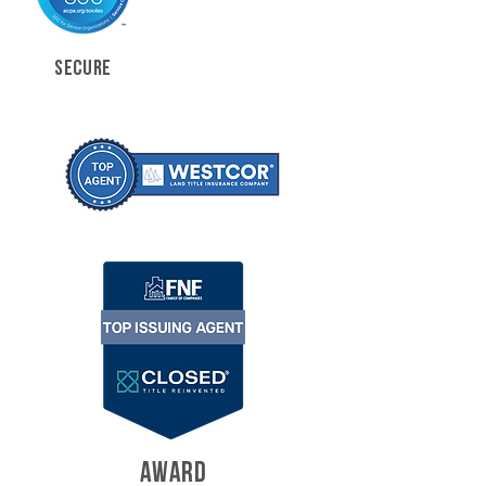
SECURE
AWARD