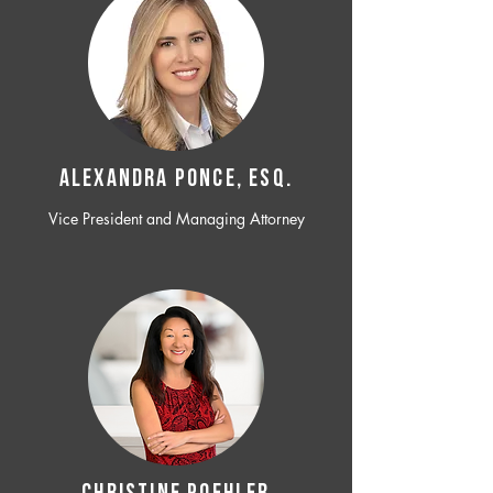
ALEXANDRA PONCE, ESQ.
Vice President and Managing Attorney