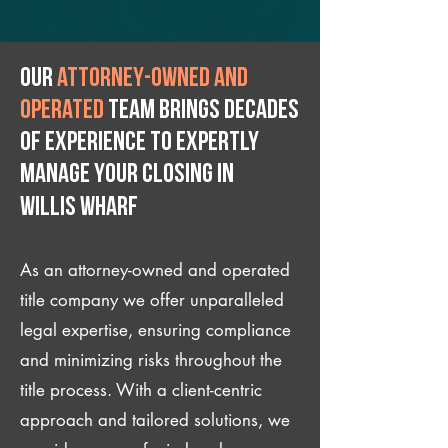
Our
attorney-owned and
operated
team brings decades
of experience to expertly
manage your closing IN
Willis Wharf
As an attorney-owned and operated
title company we offer unparalleled
legal expertise, ensuring compliance
and minimizing risks throughout the
title process. With a client-centric
approach and tailored solutions, we