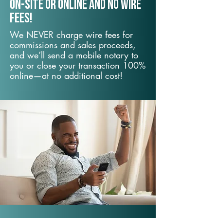
On-Site or Online and no wire
fees!
We NEVER charge wire fees for
commissions and sales proceeds,
and we’ll send a mobile notary to
you or close your transaction 100%
online—at no additional cost!