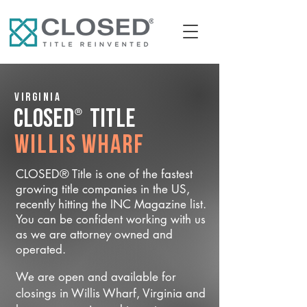
Virginia
®
CLOSED
Title
Willis Wharf
CLOSED® Title is one of the fastest
growing title companies in the US,
recently hitting the INC Magazine list.
You can be confident working with us
as we are attorney owned and
operated.
We are open and available for
closings in Willis Wharf, Virginia and