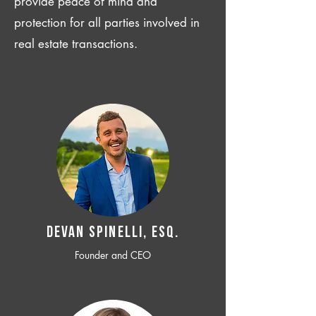
provide peace of mind and
protection for all parties involved in
real estate transactions.
Devan SPINELLI, ESQ.
Founder and CEO