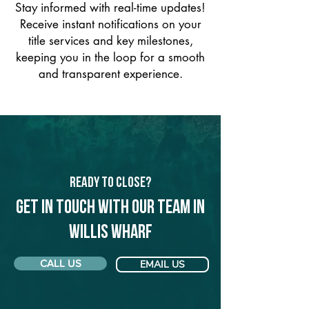
Stay informed with real-time updates!
Receive instant notifications on your
title services and key milestones,
keeping you in the loop for a smooth
and transparent experience.
Ready to Close?
Get in touch with our team in
Willis Wharf
CALL US
EMAIL US