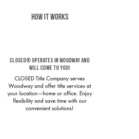
HOW IT WORKS
CLOSED® operates in Woodway and
will come to you!
CLOSED Title Company serves
Woodway and offer title services at
your location—home or office. Enjoy
flexibility and save time with our
convenient solutions!