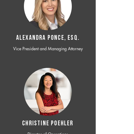
ALEXANDRA PONCE, ESQ.
Vice President and Managing Attorney
CHRISTINE POEHLER