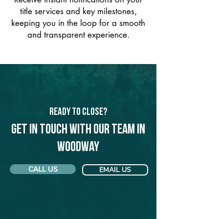
title services and key milestones,
keeping you in the loop for a smooth
and transparent experience.
Ready to Close?
Get in touch with our team in
Woodway
CALL US
EMAIL US