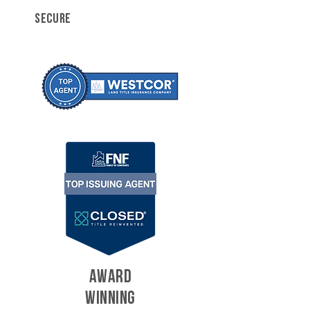
SECURE
AWARD
WINNING