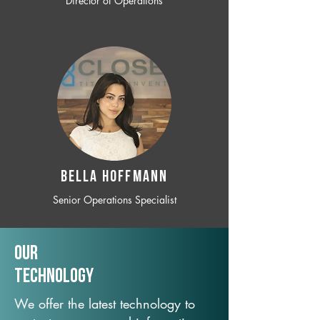
Director of Operations
BELLA HOFFMANN
Senior Operations Specialist
Our
TechNology
We offer the latest technology to