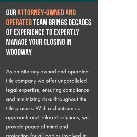
Our
attorney-owned and
operated
team brings decades
of experience to expertly
manage your closing IN
Woodway
As an attorney-owned and operated
title company we offer unparalleled
legal expertise, ensuring compliance
and minimizing risks throughout the
title process. With a client-centric
approach and tailored solutions, we
provide peace of mind and
protection for all parties involved in