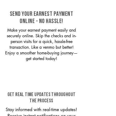
SEND YOUR EARNEST PAYMENT
ONLINE - NO HASSLE!
Make your earnest payment easily and
securely online. Skip the checks and in-
person visits for a quick, hassle-free
transaction. Like a venmo but better!
Enjoy a smoother home-buying journey—
get started today!
GET REAL TIME UPDATES THROUGHOUT
THE PROCESS
Stay informed with real-time updates!
Receive instant notifications on your