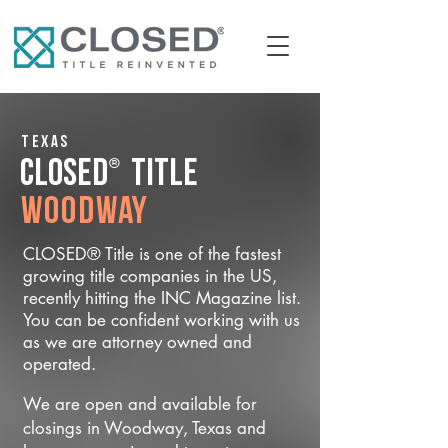
Texas
®
CLOSED
Title
Woodway
CLOSED® Title is one of the fastest
growing title companies in the US,
recently hitting the INC Magazine list.
You can be confident working with us
as we are attorney owned and
operated.
We are open and available for
closings in Woodway, Texas and