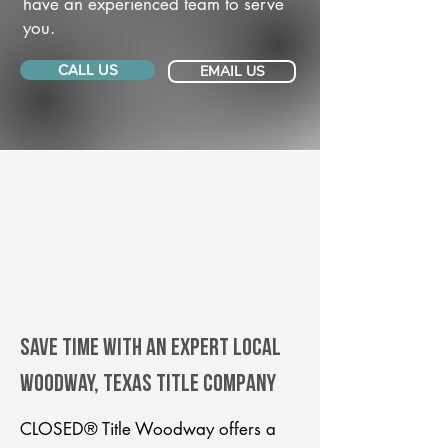
have an experienced team to serve
you.
CALL US
EMAIL US
Save Time With An Expert Local
Woodway, Texas title company
CLOSED® Title Woodway offers a