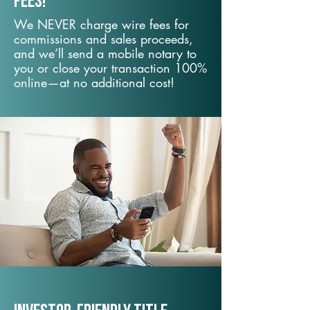
fees!
We NEVER charge wire fees for
commissions and sales proceeds,
and we’ll send a mobile notary to
you or close your transaction 100%
online—at no additional cost!