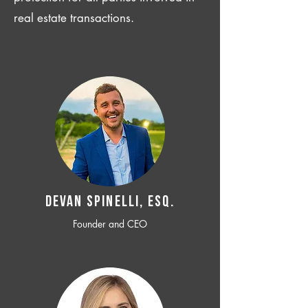
real estate transactions.
Devan SPINELLI, ESQ.
Founder and CEO