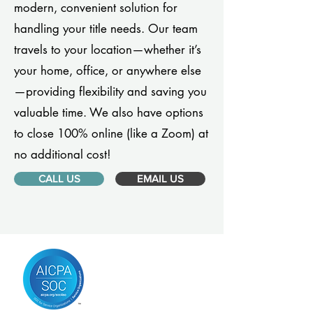
modern, convenient solution for
handling your title needs. Our team
travels to your location—whether it’s
your home, office, or anywhere else
—providing flexibility and saving you
valuable time. We also have options
to close 100% online (like a Zoom) at
no additional cost!
CALL US
EMAIL US