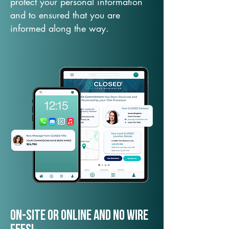
protect your personal information
and to ensured that you are
informed along the way.
On-Site or Online and no wire