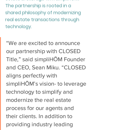
The partnership is rooted in a 
shared philosophy of modernizing 
real estate transactions through 
technology. 
“We are excited to announce 
our partnership with CLOSED 
Title,” said simpliHŌM Founder 
and CEO, Sean Miku. “CLOSED 
aligns perfectly with 
simpliHŌM’s vision- to leverage 
technology to simplify and 
modernize the real estate 
process for our agents and 
their clients. In addition to 
providing industry leading 