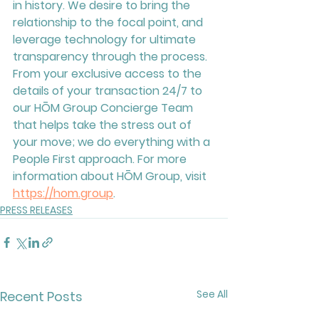
in history. We desire to bring the 
relationship to the focal point, and 
leverage technology for ultimate 
transparency through the process. 
From your exclusive access to the 
details of your transaction 24/7 to 
our HŌM Group Concierge Team 
that helps take the stress out of 
your move; we do everything with a 
People First approach. For more 
information about HŌM Group, visit 
https://hom.group
.
PRESS RELEASES
See All
Recent Posts