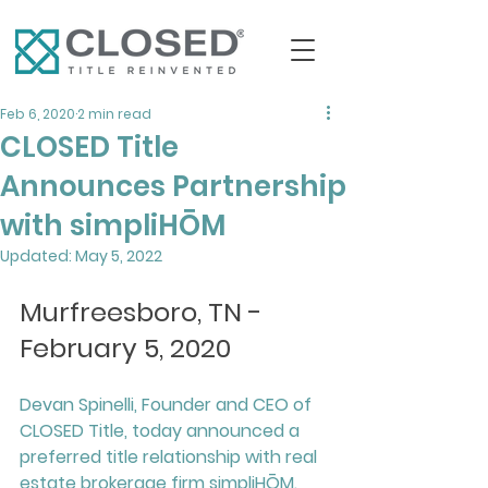
Feb 6, 2020
2 min read
CLOSED Title
Announces Partnership
with simpliHŌM
Updated:
May 5, 2022
Murfreesboro, TN - 
February 5, 2020
Devan Spinelli, Founder and CEO of 
CLOSED Title, today announced a 
preferred title relationship with real 
estate brokerage firm simpliHŌM. 