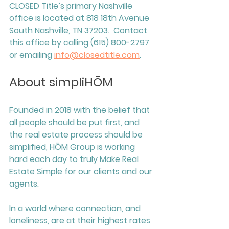
CLOSED Title’s primary Nashville 
office is located at 818 18th Avenue 
South Nashville, TN 37203.  Contact 
this office by calling (615) 800-2797 
or emailing 
info@closedtitle.com
. 
About simpliHŌM
Founded in 2018 with the belief that 
all people should be put first, and 
the real estate process should be 
simplified, HŌM Group is working 
hard each day to truly Make Real 
Estate Simple for our clients and our 
agents. 
In a world where connection, and 
loneliness, are at their highest rates 