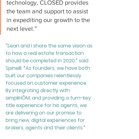
technology, CLOSED provides 
the team and support to assist 
in expediting our growth to the 
next level.”
"Sean and I share the same vision as 
to how a real estate transaction 
should be completed in 2020,” said 
Spinelli. “As founders, we have both 
built our companies relentlessly 
focused on customer experience. 
By integrating directly with 
simpliHŌM, and providing a turn-key 
title experience for his agents, we 
are delivering on our promise to 
bring new, digital experiences for 
brokers, agents and their clients.”