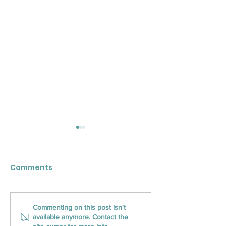
Comments
CLOSED Title Brings
CLOSED Title 
Commenting on this post isn't
available anymore. Contact the
Innovative Closing
into Pennsylva